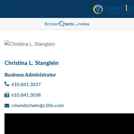
Christina L. Stanglein
Business Administrator
610.841.3037
610.841.3038
cmondschein@c1fin.com