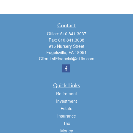
Contact
Office:
610.841.3037
Fax:
610.841.3038
915 Nursery Street
Fogelsville,
PA
18051
Client1stFinancial@c1fin.com
Quick Links
Retirement
Investment
Estate
Insurance
Tax
Money