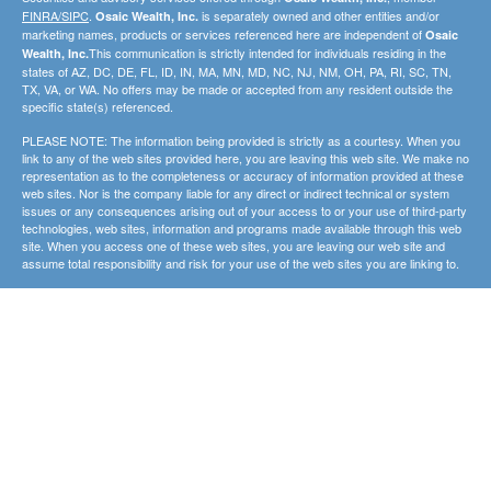
FINRA/SIPC
.
is separately owned and other entities and/or
Osaic Wealth, Inc.
marketing names, products or services referenced here are independent of
Osaic
This communication is strictly intended for individuals residing in the
Wealth, Inc.
states of AZ, DC, DE, FL, ID, IN, MA, MN, MD, NC, NJ, NM, OH, PA, RI, SC, TN,
TX, VA, or WA. No offers may be made or accepted from any resident outside the
specific state(s) referenced.
PLEASE NOTE: The information being provided is strictly as a courtesy. When you
link to any of the web sites provided here, you are leaving this web site. We make no
representation as to the completeness or accuracy of information provided at these
web sites. Nor is the company liable for any direct or indirect technical or system
issues or any consequences arising out of your access to or your use of third-party
technologies, web sites, information and programs made available through this web
site. When you access one of these web sites, you are leaving our web site and
assume total responsibility and risk for your use of the web sites you are linking to.