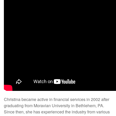
Christina became active in financial services in 2002 after
graduating from Moravian University in Bethlehem, PA.
Since then, she has experienced the industry from various