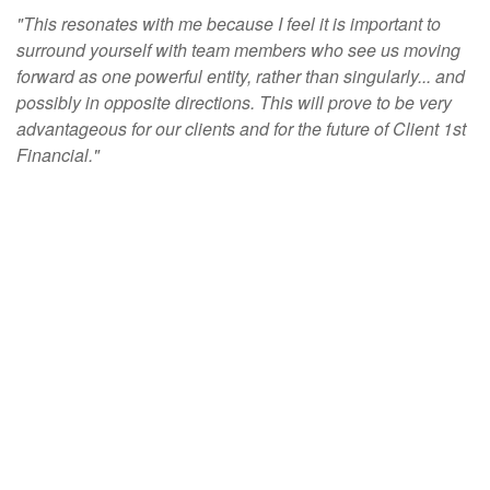
"This resonates with me because I feel it is important to
surround yourself with team members who see us moving
forward as one powerful entity, rather than singularly... and
possibly in opposite directions. This will prove to be very
advantageous for our clients and for the future of Client 1st
Financial."