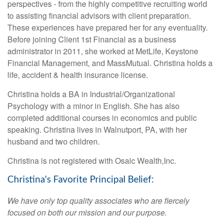
perspectives - from the highly competitive recruiting world
to assisting financial advisors with client preparation.
These experiences have prepared her for any eventuality.
Before joining Client 1st Financial as a business
administrator in 2011, she worked at MetLife, Keystone
Financial Management, and MassMutual. Christina holds a
life, accident & health insurance license.
Christina holds a BA in Industrial/Organizational
Psychology with a minor in English. She has also
completed additional courses in economics and public
speaking. Christina lives in Walnutport, PA, with her
husband and two children.
Christina is not registered with Osaic Wealth,Inc.
Christina's Favorite Principal Belief:
We have only top quality associates who are fiercely
focused on both our mission and our purpose.