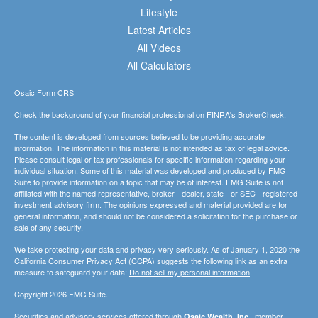
Lifestyle
Latest Articles
All Videos
All Calculators
Osaic
Form CRS
Check the background of your financial professional on FINRA's
BrokerCheck
.
The content is developed from sources believed to be providing accurate
information. The information in this material is not intended as tax or legal advice.
Please consult legal or tax professionals for specific information regarding your
individual situation. Some of this material was developed and produced by FMG
Suite to provide information on a topic that may be of interest. FMG Suite is not
affiliated with the named representative, broker - dealer, state - or SEC - registered
investment advisory firm. The opinions expressed and material provided are for
general information, and should not be considered a solicitation for the purchase or
sale of any security.
We take protecting your data and privacy very seriously. As of January 1, 2020 the
California Consumer Privacy Act (CCPA)
suggests the following link as an extra
measure to safeguard your data:
Do not sell my personal information
.
Copyright 2026 FMG Suite.
Securities and advisory services offered through
, member
Osaic Wealth, Inc.