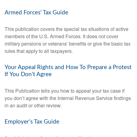
Armed Forces’ Tax Guide
This publication covers the special tax situations of active
members of the U.S. Armed Forces. It does not cover
military pensions or veterans’ benefits or give the basic tax
rules that apply to all taxpayers.
Your Appeal Rights and How To Prepare a Protest
If You Don’t Agree
This Publication tells you how to appeal your tax case if
you don’t agree with the Internal Revenue Service findings
in an audit or other review.
Employer’s Tax Guide