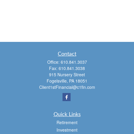
Contact
Office:
610.841.3037
Fax:
610.841.3038
915 Nursery Street
Fogelsville,
PA
18051
Client1stFinancial@c1fin.com
Quick Links
Retirement
Investment