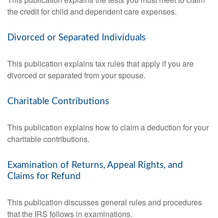
the credit for child and dependent care expenses.
Divorced or Separated Individuals
This publication explains tax rules that apply if you are
divorced or separated from your spouse.
Charitable Contributions
This publication explains how to claim a deduction for your
charitable contributions.
Examination of Returns, Appeal Rights, and
Claims for Refund
This publication discusses general rules and procedures
that the IRS follows in examinations.