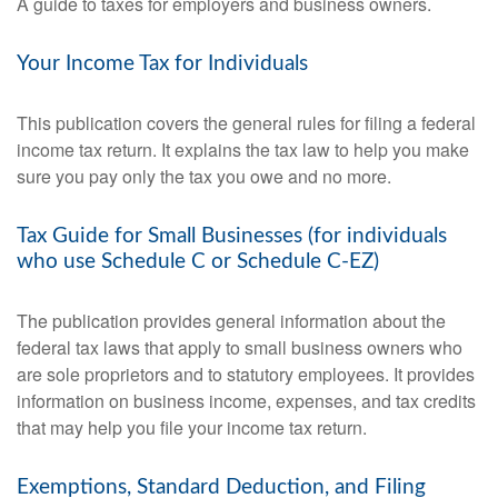
A guide to taxes for employers and business owners.
Your Income Tax for Individuals
This publication covers the general rules for filing a federal
income tax return. It explains the tax law to help you make
sure you pay only the tax you owe and no more.
Tax Guide for Small Businesses (for individuals
who use Schedule C or Schedule C-EZ)
The publication provides general information about the
federal tax laws that apply to small business owners who
are sole proprietors and to statutory employees. It provides
information on business income, expenses, and tax credits
that may help you file your income tax return.
Exemptions, Standard Deduction, and Filing