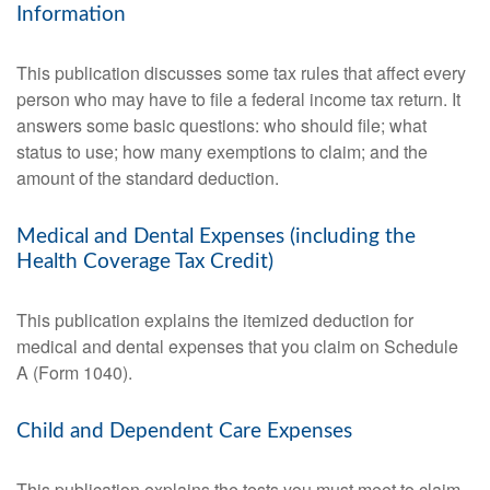
Information
This publication discusses some tax rules that affect every
person who may have to file a federal income tax return. It
answers some basic questions: who should file; what
status to use; how many exemptions to claim; and the
amount of the standard deduction.
Medical and Dental Expenses (including the
Health Coverage Tax Credit)
This publication explains the itemized deduction for
medical and dental expenses that you claim on Schedule
A (Form 1040).
Child and Dependent Care Expenses
This publication explains the tests you must meet to claim