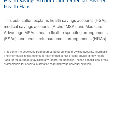
Health Savings Accounts and Other Tax-Favored
Health Plans
This publication explains health savings accounts (HSAs),
medical savings accounts (Archer MSAs and Medicare
Advantage MSAs), health flexible spending arrangements
(FSAs), and health reimbursement arrangements (HRAs).
This content is developed from sources believed to be providing accurate information.
The information in this material is not intended as tax or legal advice. It may not be
used for the purpose of avoiding any federal tax penalties. Please consult legal or tax
professionals for specific information regarding your individual situation.