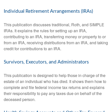
Individual Retirement Arrangements (IRAs)
This publication discusses traditional, Roth, and SIMPLE
IRAs. It explains the rules for setting up an IRA,
contributing to an IRA, transferring money or property to or
from an IRA, receiving distributions from an IRA, and taking
credit for contributions to an IRA.
Survivors, Executors, and Administrators
This publication is designed to help those in charge of the
estate of an individual who has died. It shows them how to
complete and file federal income tax returns and explains
their responsibility to pay any taxes due on behalf of the
deceased person.