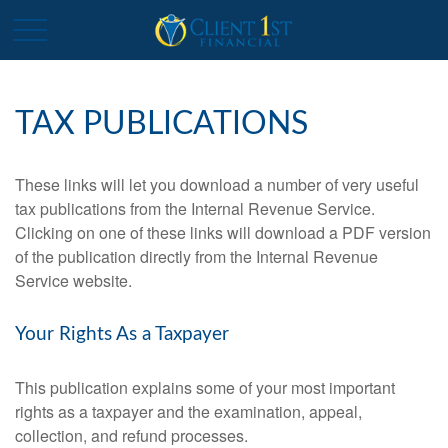
TAX PUBLICATIONS
These links will let you download a number of very useful
tax publications from the Internal Revenue Service.
Clicking on one of these links will download a PDF version
of the publication directly from the Internal Revenue
Service website.
Your Rights As a Taxpayer
This publication explains some of your most important
rights as a taxpayer and the examination, appeal,
collection, and refund processes.