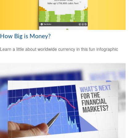
How Big is Money?
Learn a little about worldwide currency in this fun infographic