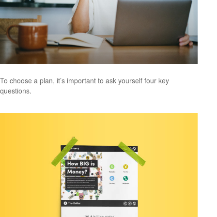
To choose a plan, it’s important to ask yourself four key
questions.