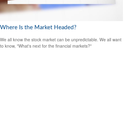
Where Is the Market Headed?
We all know the stock market can be unpredictable. We all want
to know, "What's next for the financial markets?"