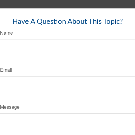
Have A Question About This Topic?
Name
Email
Message