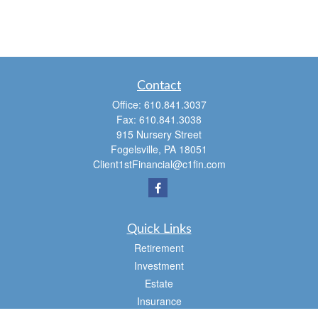
Contact
Office:
610.841.3037
Fax:
610.841.3038
915 Nursery Street
Fogelsville,
PA
18051
Client1stFinancial@c1fin.com
Quick Links
Retirement
Investment
Estate
Insurance