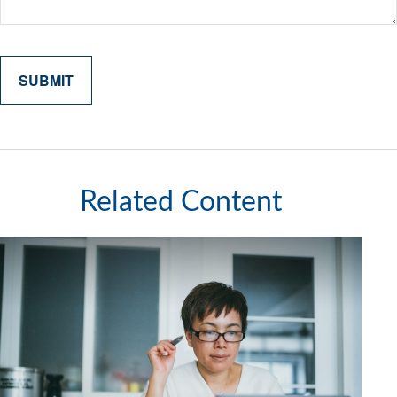
Related Content