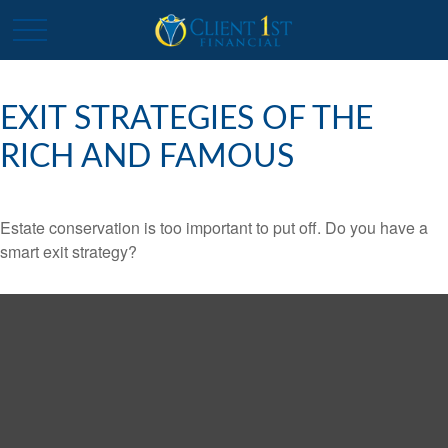
EXIT STRATEGIES OF THE
RICH AND FAMOUS
Estate conservation is too important to put off. Do you have a
smart exit strategy?