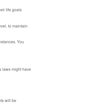
ir life goals
vel, to maintain
umstances. You
as laws might have
ts will be