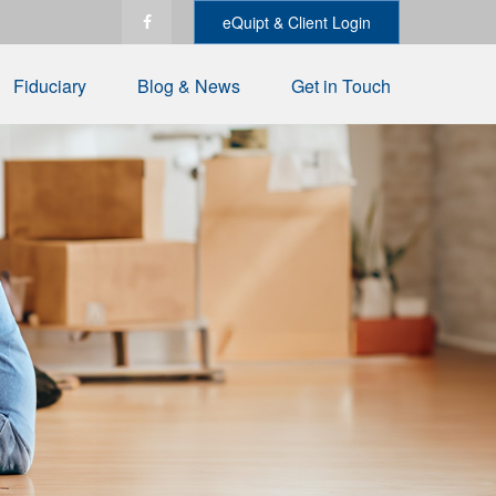
eQuipt & Client Login
Fiduciary
Blog & News
Get in Touch