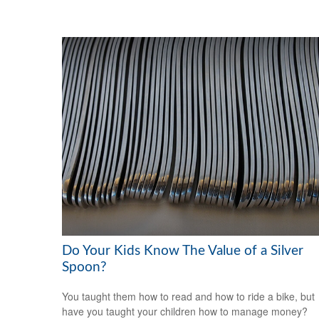
Do Your Kids Know The Value of a Silver
Spoon?
You taught them how to read and how to ride a bike, but
have you taught your children how to manage money?