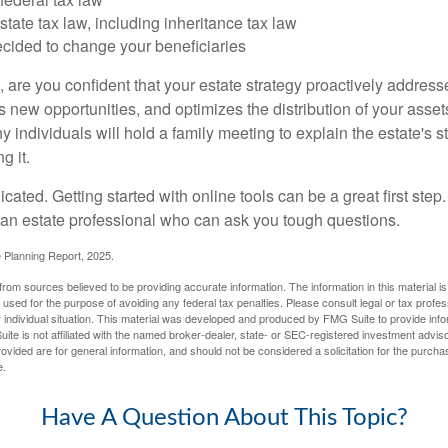
tate tax law, including inheritance tax law
cided to change your beneficiaries
le, are you confident that your estate strategy proactively address
 new opportunities, and optimizes the distribution of your asset
individuals will hold a family meeting to explain the estate's st
g it.
cated. Getting started with online tools can be a great first step
 an estate professional who can ask you tough questions.
e Planning Report, 2025.
rom sources believed to be providing accurate information. The information in this material is
e used for the purpose of avoiding any federal tax penalties. Please consult legal or tax profes
 individual situation. This material was developed and produced by FMG Suite to provide infor
ite is not affiliated with the named broker-dealer, state- or SEC-registered investment advis
vided are for general information, and should not be considered a solicitation for the purchas
e.
Have A Question About This Topic?