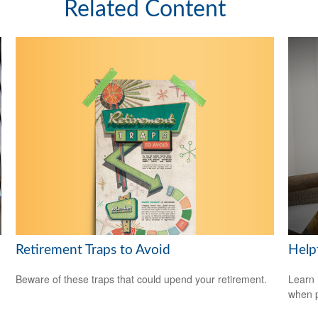
Related Content
Retirement Traps to Avoid
Help
Beware of these traps that could upend your retirement.
Learn 
when p