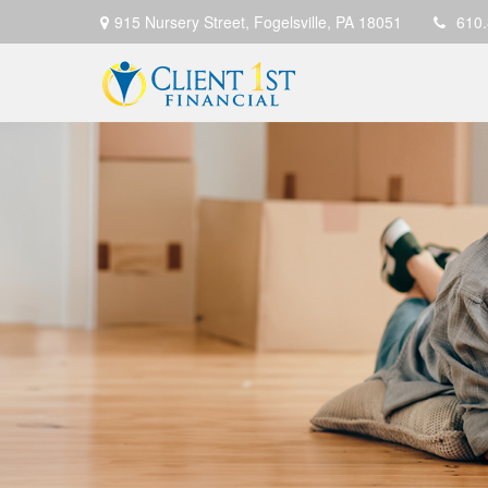
915 Nursery Street,
Fogelsville,
PA
18051
610