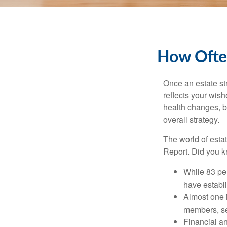
How Often
Once an estate stra
reflects your wish
health changes, b
overall strategy.
The world of estat
Report. Did you 
While 83 pe
have establi
Almost one i
members, se
Financial an