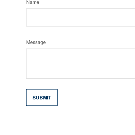
Name
Message