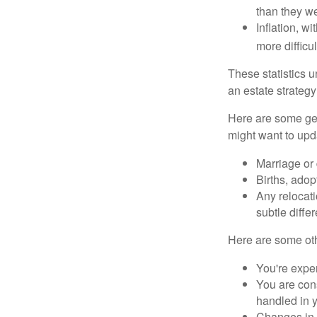
than they w
Inflation, w
more difficul
These statistics u
an estate strategy 
Here are some gen
might want to upda
Marriage or 
Births, adop
Any relocati
subtle diffe
Here are some oth
You're expe
You are cons
handled in y
Changes in 