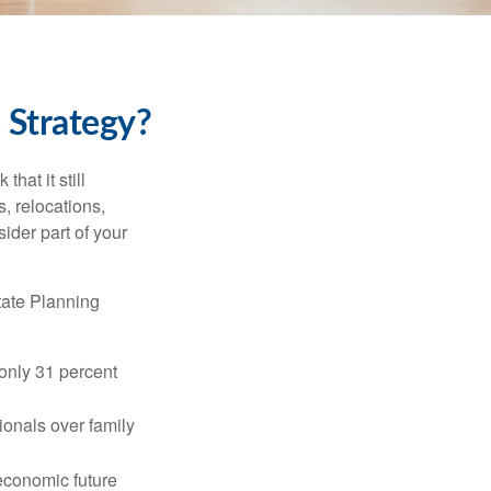
 Strategy?
hat it still
s, relocations,
ider part of your
tate Planning
only 31 percent
ionals over family
 economic future