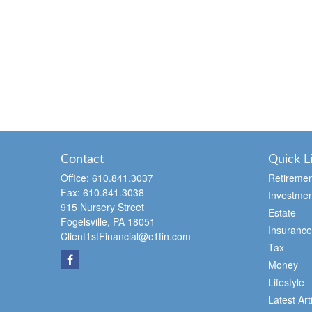
Contact
Quick L
Office:
610.841.3037
Retiremen
Fax:
610.841.3038
Investmen
915 Nursery Street
Estate
Fogelsville,
PA
18051
Insurance
Client1stFinancial@c1fin.com
Tax
Money
Lifestyle
Latest Art