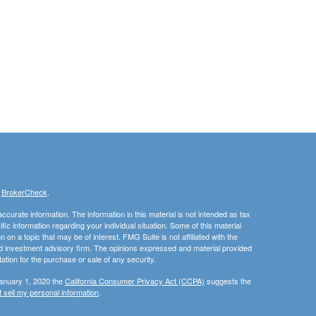
s
BrokerCheck
.
curate information. The information in this material is not intended as tax
ific information regarding your individual situation. Some of this material
 a topic that may be of interest. FMG Suite is not affiliated with the
ed investment advisory firm. The opinions expressed and material provided
tation for the purchase or sale of any security.
January 1, 2020 the
California Consumer Privacy Act (CCPA)
suggests the
 sell my personal information
.