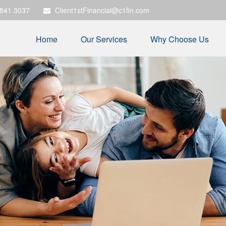
.841.3037
Client1stFinancial@c1fin.com
Home
Our Services
Why Choose Us