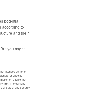
es potential
s according to
ructure and their
. But you might
 not intended as tax or
sionals for specific
mation on a topic that
ory firm. The opinions
e or sale of any security.