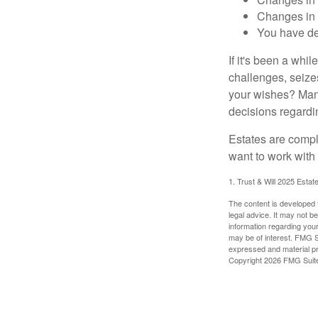
Changes in s
You have de
If it's been a whi
challenges, seizes
your wishes? Many 
decisions regardin
Estates are compli
want to work with
1. Trust & Will 2025 Estat
The content is developed f
legal advice. It may not b
information regarding your
may be of interest. FMG Su
expressed and material pro
Copyright
2026 FMG Suit