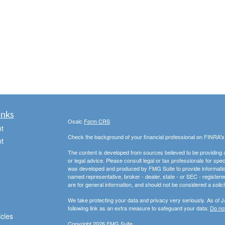
inks
Osaic
Form CRS
t
Check the background of your financial professional on FINRA'
t
The content is developed from sources believed to be providing ac
or legal advice. Please consult legal or tax professionals for spec
was developed and produced by FMG Suite to provide information on
named representative, broker - dealer, state - or SEC - register
are for general information, and should not be considered a solici
We take protecting your data and privacy very seriously. As of 
following link as an extra measure to safeguard your data:
Do not
icles
Copyright 2026 FMG Suite.