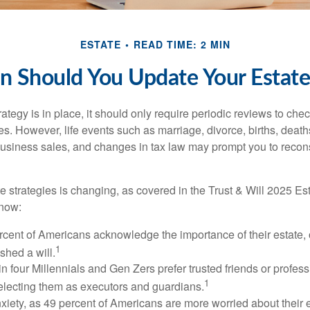
ESTATE
READ TIME: 2 MIN
 Should You Update Your Estate
tegy is in place, it should only require periodic reviews to check t
es. However, life events such as marriage, divorce, births, death
usiness sales, and changes in tax law may prompt you to recons
e strategies is changing, as covered in the Trust & Will 2025 Es
know:
rcent of Americans acknowledge the importance of their estate, 
1
shed a will.
n four Millennials and Gen Zers prefer trusted friends or profess
1
lecting them as executors and guardians.
xiety, as 49 percent of Americans are more worried about their