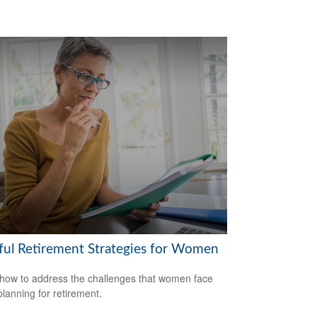
ful Retirement Strategies for Women
how to address the challenges that women face
lanning for retirement.