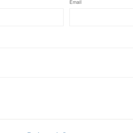
Email