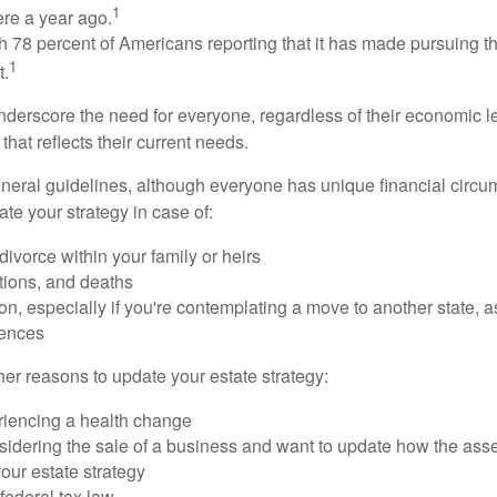
1
ere a year ago.
ith 78 percent of Americans reporting that it has made pursuing the
1
t.
nderscore the need for everyone, regardless of their economic le
that reflects their current needs.
eral guidelines, although everyone has unique financial circ
te your strategy in case of:
divorce within your family or heirs
tions, and deaths
on, especially if you're contemplating a move to another state, 
rences
er reasons to update your estate strategy:
riencing a health change
idering the sale of a business and want to update how the asse
our estate strategy
federal tax law