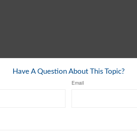
Have A Question About This Topic?
Email