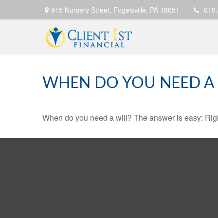
915 Nursery Street,
Fogelsville,
PA
18051
610
WHEN DO YOU NEED A 
When do you need a will? The answer is easy: Rig