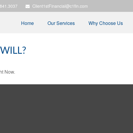
.841.3037
Client1stFinancial@c1fin.com
Home
Our Services
Why Choose Us
WILL?
ht Now.