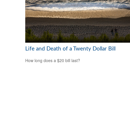
Life and Death of a Twenty Dollar Bill
How long does a $20 bill last?