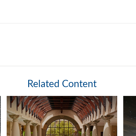
Related Content