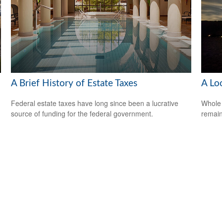
A Brief History of Estate Taxes
A Lo
Federal estate taxes have long since been a lucrative
Whole 
source of funding for the federal government.
remain