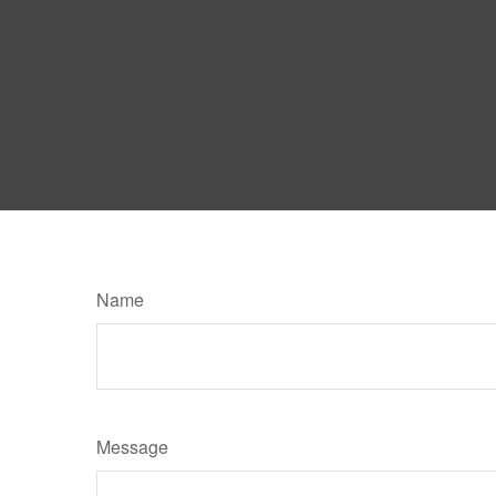
Name
Message