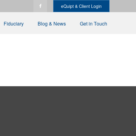
eQuipt & Client Login
Fiduciary
Blog & News
Get in Touch