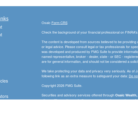
inks
Osaic
Form CRS
t
Check the background of your financial professional on FINRA'
t
The content is developed from sources believed to be providing ac
or legal advice. Please consult legal or tax professionals for spec
was developed and produced by FMG Suite to provide information on
named representative, broker - dealer, state - or SEC - register
are for general information, and should not be considered a solici
We take protecting your data and privacy very seriously. As of 
following link as an extra measure to safeguard your data:
Do not
icles
Copyright 2026 FMG Suite.
Securities and advisory services offered through
Osaic Wealth, 
ators
other entities and/or marketing names, products or services ref
strictly intended for individuals residing in the states of AZ, D
WA. No offers may be made or accepted from any resident outsid
PLEASE NOTE: The information being provided is strictly as a co
leaving this web site. We make no representation as to the compl
company liable for any direct or indirect technical or system iss
party technologies, web sites, information and programs made av