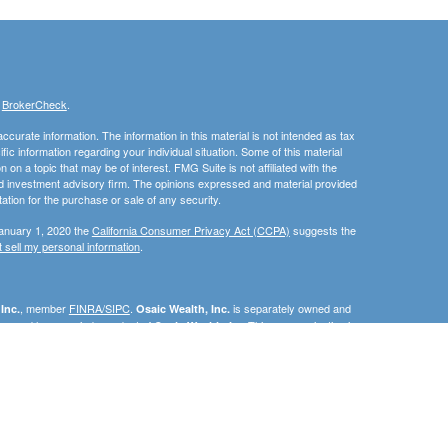
s
BrokerCheck
.
curate information. The information in this material is not intended as tax
ific information regarding your individual situation. Some of this material
 a topic that may be of interest. FMG Suite is not affiliated with the
ed investment advisory firm. The opinions expressed and material provided
tation for the purchase or sale of any security.
January 1, 2020 the
California Consumer Privacy Act (CCPA)
suggests the
 sell my personal information
.
, member
FINRA/SIPC
.
is separately owned and
Inc.
Osaic Wealth, Inc.
erenced here are independent of
This communication is
Osaic Wealth, Inc.
C, DE, FL, ID, IN, MA, MN, MD, NC, NJ, NM, OH, PA, RI, SC, TN, TX, VA, or
e the specific state(s) referenced.
urtesy. When you link to any of the web sites provided here, you are
eteness or accuracy of information provided at these web sites. Nor is the
ues or any consequences arising out of your access to or your use of third-
ailable through this web site. When you access one of these web sites,