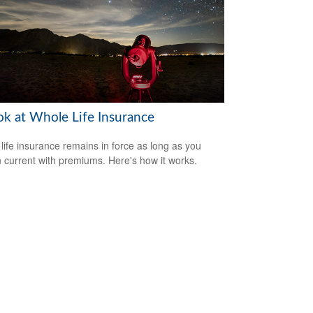
ok at Whole Life Insurance
life insurance remains in force as long as you
 current with premiums. Here's how it works.