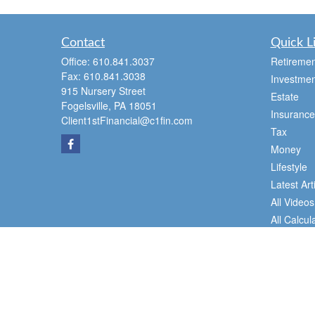
Contact
Quick L
Office:
610.841.3037
Retiremen
Fax:
610.841.3038
Investmen
915 Nursery Street
Estate
Fogelsville,
PA
18051
Insurance
Client1stFinancial@c1fin.com
Tax
Money
Lifestyle
Latest Art
All Videos
All Calcul