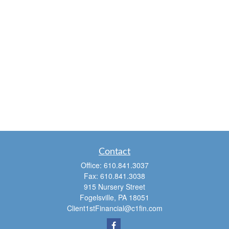
Contact
Office:
610.841.3037
Fax:
610.841.3038
915 Nursery Street
Fogelsville,
PA
18051
Client1stFinancial@c1fin.com