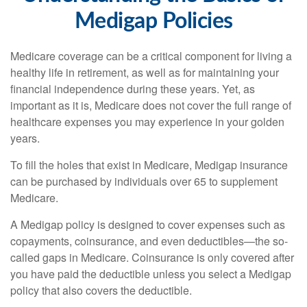
Medigap Policies
Medicare coverage can be a critical component for living a
healthy life in retirement, as well as for maintaining your
financial independence during these years. Yet, as
important as it is, Medicare does not cover the full range of
healthcare expenses you may experience in your golden
years.
To fill the holes that exist in Medicare, Medigap insurance
can be purchased by individuals over 65 to supplement
Medicare.
A Medigap policy is designed to cover expenses such as
copayments, coinsurance, and even deductibles—the so-
called gaps in Medicare. Coinsurance is only covered after
you have paid the deductible unless you select a Medigap
policy that also covers the deductible.