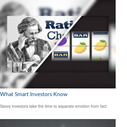
What Smart Investors Know
Savvy investors take the time to separate emotion from fact.