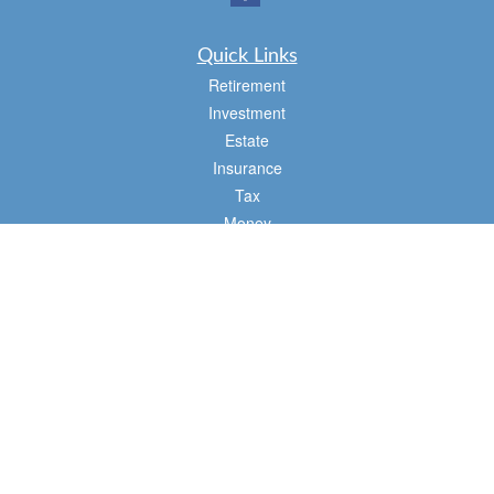
Quick Links
Retirement
Investment
Estate
Insurance
Tax
Money
Lifestyle
Latest Articles
All Videos
All Calculators
Osaic
Form CRS
Check the background of your financial professional on FINRA's
BrokerCheck
.
The content is developed from sources believed to be providing accurate
information. The information in this material is not intended as tax or legal advice.
Please consult legal or tax professionals for specific information regarding your