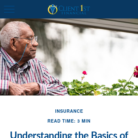
INSURANCE
READ TIME: 3 MIN
Understanding the Basics of