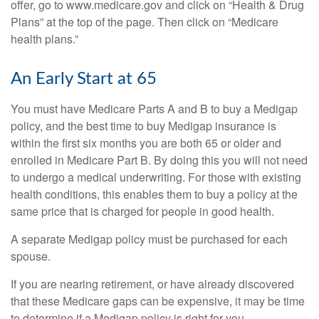
offer, go to www.medicare.gov and click on “Health & Drug
Plans” at the top of the page. Then click on “Medicare
health plans.”
An Early Start at 65
You must have Medicare Parts A and B to buy a Medigap
policy, and the best time to buy Medigap insurance is
within the first six months you are both 65 or older and
enrolled in Medicare Part B. By doing this you will not need
to undergo a medical underwriting. For those with existing
health conditions, this enables them to buy a policy at the
same price that is charged for people in good health.
A separate Medigap policy must be purchased for each
spouse.
If you are nearing retirement, or have already discovered
that these Medicare gaps can be expensive, it may be time
to determine if a Medigap policy is right for you.