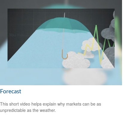
Forecast
This short video helps explain why markets can be as
unpredictable as the weather.