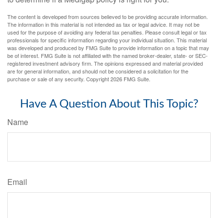
The content is developed from sources believed to be providing accurate information.
The information in this material is not intended as tax or legal advice. It may not be
used for the purpose of avoiding any federal tax penalties. Please consult legal or tax
professionals for specific information regarding your individual situation. This material
was developed and produced by FMG Suite to provide information on a topic that may
be of interest. FMG Suite is not affiliated with the named broker-dealer, state- or SEC-
registered investment advisory firm. The opinions expressed and material provided
are for general information, and should not be considered a solicitation for the
purchase or sale of any security. Copyright
2026 FMG Suite.
Have A Question About This Topic?
Name
Email