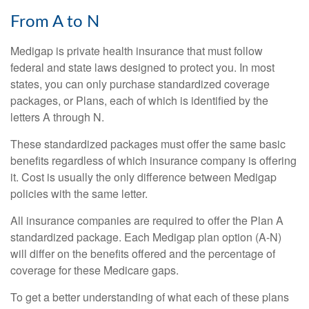
From A to N
Medigap is private health insurance that must follow
federal and state laws designed to protect you. In most
states, you can only purchase standardized coverage
packages, or Plans, each of which is identified by the
letters A through N.
These standardized packages must offer the same basic
benefits regardless of which insurance company is offering
it. Cost is usually the only difference between Medigap
policies with the same letter.
All insurance companies are required to offer the Plan A
standardized package. Each Medigap plan option (A-N)
will differ on the benefits offered and the percentage of
coverage for these Medicare gaps.
To get a better understanding of what each of these plans