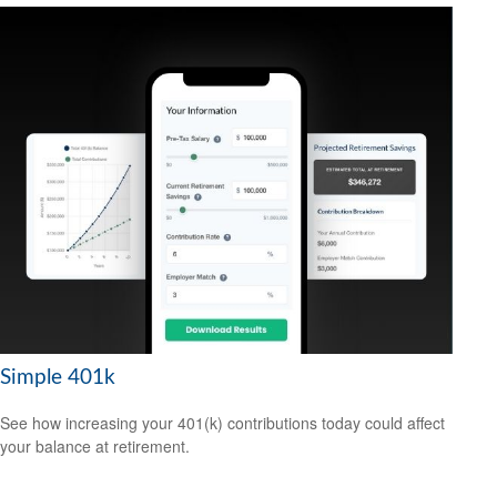
Simple 401k
See how increasing your 401(k) contributions today could affect
your balance at retirement.