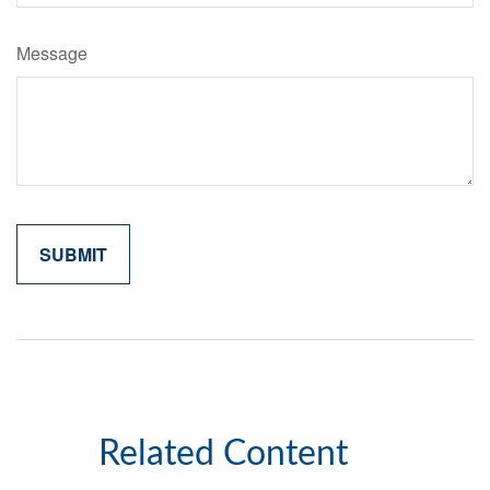
Message
Related Content