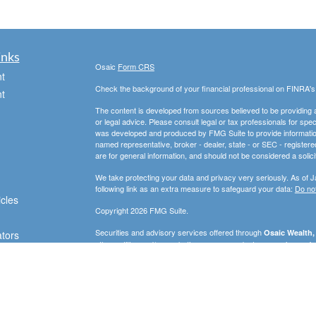
inks
Osaic
Form CRS
t
Check the background of your financial professional on FINRA'
t
The content is developed from sources believed to be providing ac
or legal advice. Please consult legal or tax professionals for spec
was developed and produced by FMG Suite to provide information on
named representative, broker - dealer, state - or SEC - register
are for general information, and should not be considered a solici
We take protecting your data and privacy very seriously. As of 
following link as an extra measure to safeguard your data:
Do not
icles
Copyright 2026 FMG Suite.
Securities and advisory services offered through
Osaic Wealth, 
ators
other entities and/or marketing names, products or services ref
strictly intended for individuals residing in the states of AZ, D
WA. No offers may be made or accepted from any resident outsid
PLEASE NOTE: The information being provided is strictly as a co
leaving this web site. We make no representation as to the compl
company liable for any direct or indirect technical or system iss