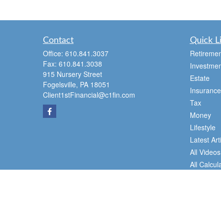
Contact
Quick L
Office:
610.841.3037
Retiremen
Fax:
610.841.3038
Investmen
915 Nursery Street
Estate
Fogelsville,
PA
18051
Insurance
Client1stFinancial@c1fin.com
Tax
Money
Lifestyle
Latest Art
All Videos
All Calcul