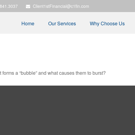
.841.3037
Client1stFinancial@c1fin.com
Home
Our Services
Why Choose Us
hat forms a “bubble” and what causes them to burst?