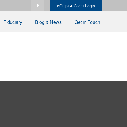
eQuipt & Client Login
Fiduciary
Blog & News
Get in Touch