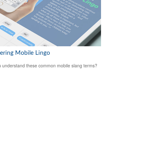
ering Mobile Lingo
 understand these common mobile slang terms?