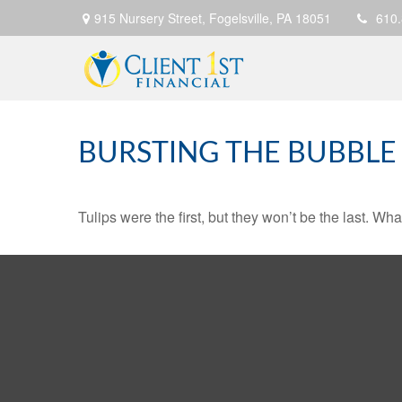
915 Nursery Street,
Fogelsville,
PA
18051
610
BURSTING THE BUBBLE
Tulips were the first, but they won’t be the last. W