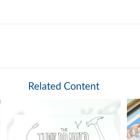
Related Content