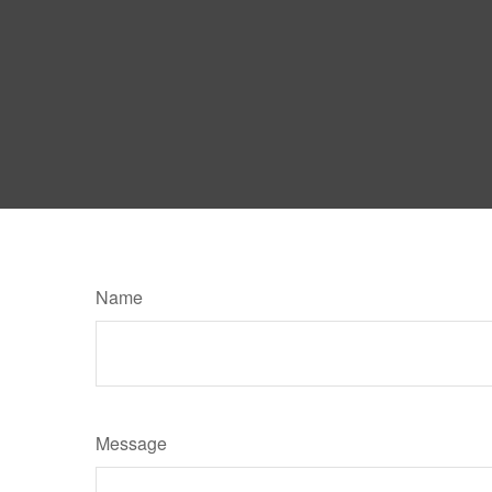
Name
Message