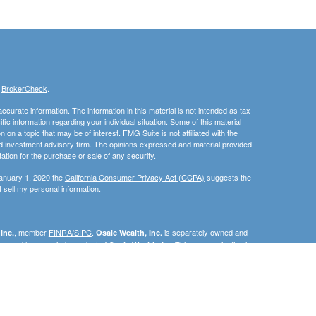
s
BrokerCheck
.
curate information. The information in this material is not intended as tax
ific information regarding your individual situation. Some of this material
 a topic that may be of interest. FMG Suite is not affiliated with the
ed investment advisory firm. The opinions expressed and material provided
tation for the purchase or sale of any security.
January 1, 2020 the
California Consumer Privacy Act (CCPA)
suggests the
 sell my personal information
.
, member
FINRA/SIPC
.
is separately owned and
Inc.
Osaic Wealth, Inc.
erenced here are independent of
This communication is
Osaic Wealth, Inc.
C, DE, FL, ID, IN, MA, MN, MD, NC, NJ, NM, OH, PA, RI, SC, TN, TX, VA, or
e the specific state(s) referenced.
urtesy. When you link to any of the web sites provided here, you are
eteness or accuracy of information provided at these web sites. Nor is the
ues or any consequences arising out of your access to or your use of third-