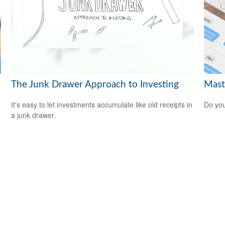
The Junk Drawer Approach to Investing
Mast
It's easy to let investments accumulate like old receipts in
Do you
a junk drawer.