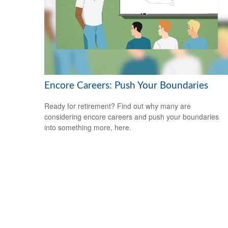
Encore Careers: Push Your Boundaries
Ready for retirement? Find out why many are
considering encore careers and push your boundaries
into something more, here.