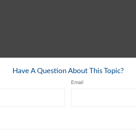
Have A Question About This Topic?
Email