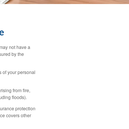
e
 may not have a
sured by the
ss of your personal
ising from fire,
uding floods).
surance protection
nce covers other