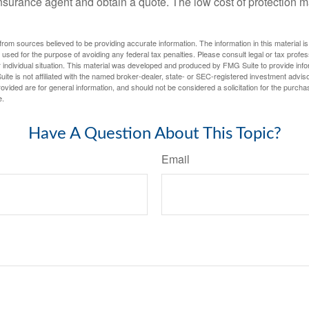
n insurance agent and obtain a quote. The low cost of protection
rom sources believed to be providing accurate information. The information in this material is
e used for the purpose of avoiding any federal tax penalties. Please consult legal or tax profes
 individual situation. This material was developed and produced by FMG Suite to provide infor
ite is not affiliated with the named broker-dealer, state- or SEC-registered investment advis
vided are for general information, and should not be considered a solicitation for the purchas
e.
Have A Question About This Topic?
Email