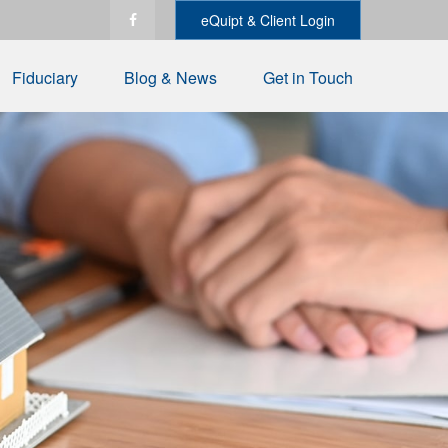
eQuipt & Client Login
Fiduciary
Blog & News
Get in Touch