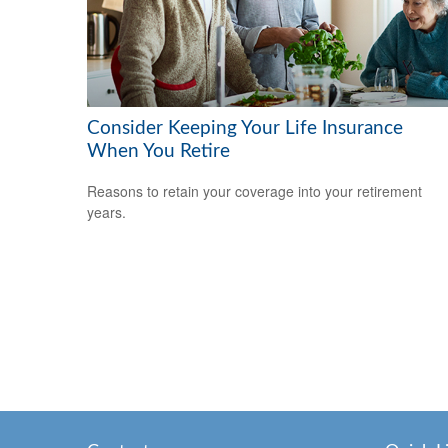
Consider Keeping Your Life Insurance
When You Retire
Reasons to retain your coverage into your retirement
years.