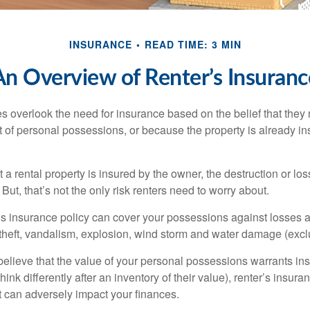
INSURANCE
READ TIME: 3 MIN
An Overview of Renter’s Insuranc
 overlook the need for insurance based on the belief that they
t of personal possessions, or because the property is already in
hat a rental property is insured by the owner, the destruction or lo
 But, that’s not the only risk renters need to worry about.
’s insurance policy can cover your possessions against losses ar
 theft, vandalism, explosion, wind storm and water damage (excl
 believe that the value of your personal possessions warrants in
ink differently after an inventory of their value), renter’s insura
at can adversely impact your finances.