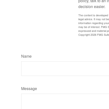
policy, talk to a
decision easier.
The content is developed f
legal advice. It may not b
information regarding your
may be of interest. FMG Su
expressed and material pro
Copyright
2026 FMG Suit
Name
Message