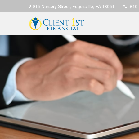
915 Nursery Street,
Fogelsville,
PA
18051
610