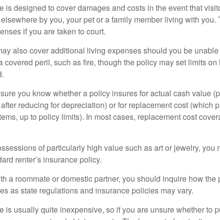
 is designed to cover damages and costs in the event that visito
 elsewhere by you, your pet or a family member living with you.
nses if you are taken to court.
may also cover additional living expenses should you be unable t
a covered peril, such as fire, though the policy may set limits 
d.
ure you know whether a policy insures for actual cash value (p
fter reducing for depreciation) or for replacement cost (which p
items, up to policy limits). In most cases, replacement cost cover
ssessions of particularly high value such as art or jewelry, you
ndard renter’s insurance policy.
with a roommate or domestic partner, you should inquire how the 
ies as state regulations and insurance policies may vary.
 is usually quite inexpensive, so if you are unsure whether to p