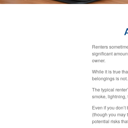
Renters sometimes
significant amoun
owner.
While it is true t
belongings is not.
The typical renter
smoke, lightning,
Even if you don’t
(though you may th
potential risks th