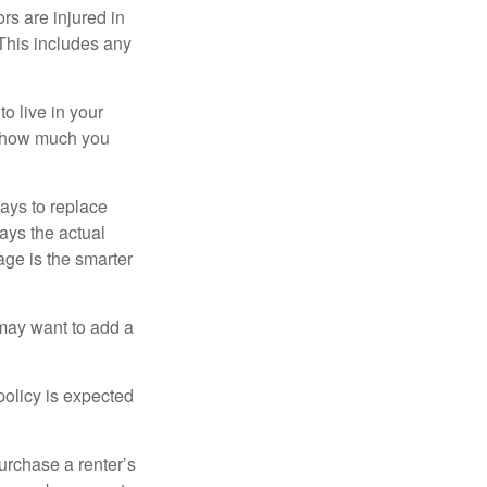
rs are injured in
 This includes any
o live in your
on how much you
ays to replace
ays the actual
age is the smarter
 may want to add a
policy is expected
urchase a renter’s