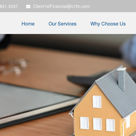
.841.3037
Client1stFinancial@c1fin.com
Home
Our Services
Why Choose Us