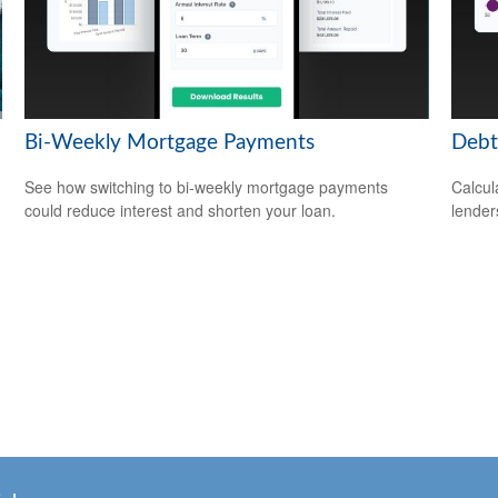
Bi-Weekly Mortgage Payments
Debt
See how switching to bi-weekly mortgage payments
Calcul
could reduce interest and shorten your loan.
lender