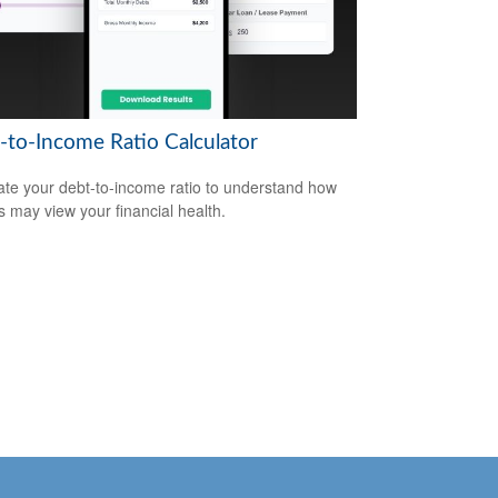
-to-Income Ratio Calculator
ate your debt-to-income ratio to understand how
s may view your financial health.