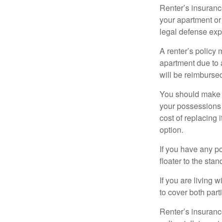
Renter’s insurance
your apartment or
legal defense expe
A renter’s policy 
apartment due to 
will be reimburse
You should make s
your possessions a
cost of replacing 
option.
If you have any po
floater to the sta
If you are living 
to cover both part
Renter’s insurance