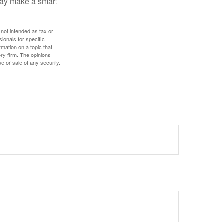
 may make a smart
 not intended as tax or
sionals for specific
mation on a topic that
ory firm. The opinions
e or sale of any security.