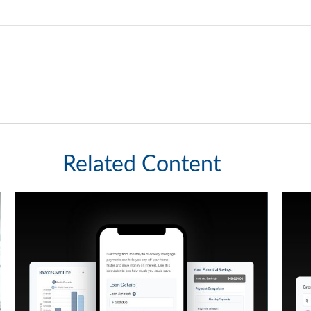
Related Content