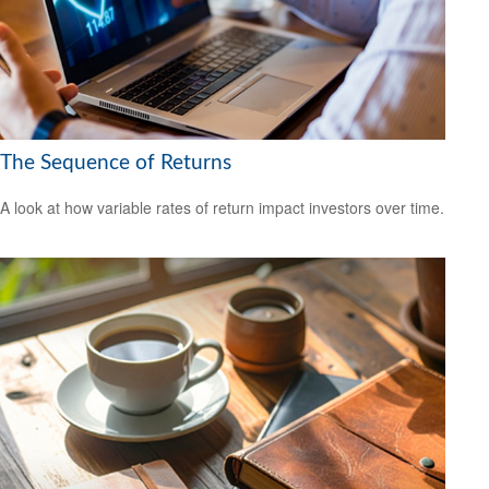
The Sequence of Returns
A look at how variable rates of return impact investors over time.