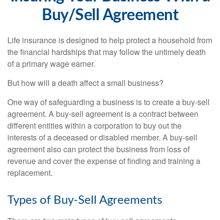
Buy/Sell Agreement
Life insurance is designed to help protect a household from
the financial hardships that may follow the untimely death
of a primary wage earner.
But how will a death affect a small business?
One way of safeguarding a business is to create a buy-sell
agreement. A buy-sell agreement is a contract between
different entities within a corporation to buy out the
interests of a deceased or disabled member. A buy-sell
agreement also can protect the business from loss of
revenue and cover the expense of finding and training a
replacement.
Types of Buy-Sell Agreements