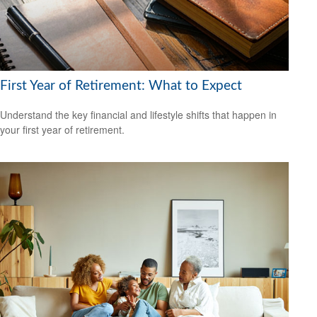
First Year of Retirement: What to Expect
Understand the key financial and lifestyle shifts that happen in
your first year of retirement.