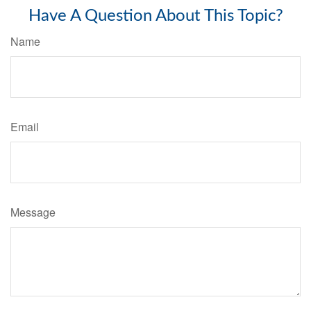
Have A Question About This Topic?
Name
Email
Message