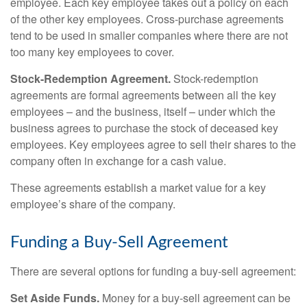
employee. Each key employee takes out a policy on each
of the other key employees. Cross-purchase agreements
tend to be used in smaller companies where there are not
too many key employees to cover.
Stock-Redemption Agreement.
Stock-redemption
agreements are formal agreements between all the key
employees – and the business, itself – under which the
business agrees to purchase the stock of deceased key
employees. Key employees agree to sell their shares to the
company often in exchange for a cash value.
These agreements establish a market value for a key
employee’s share of the company.
Funding a Buy-Sell Agreement
There are several options for funding a buy-sell agreement:
Set Aside Funds.
Money for a buy-sell agreement can be