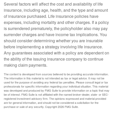
Several factors will affect the cost and availability of life
insurance, including age, health, and the type and amount
of insurance purchased. Life insurance policies have
expenses, including mortality and other charges. If a policy
is surrendered prematurely, the policyholder also may pay
surrender charges and have income tax implications. You
should consider determining whether you are insurable
before implementing a strategy involving life insurance.
Any guarantees associated with a policy are dependent on
the ability of the issuing insurance company to continue
making claim payments.
The content is developed from sources believed to be providing accurate information.
The information in this material is not intended as tax or legal advice. It may not be
used for the purpose of avoiding any federal tax penalties. Please consult legal or tax
professionals for specific information regarding your individual situation. This material
was developed and produced by FMG Suite to provide information on a topic that may
be of interest. FMG Suite is not affiliated with the named broker-dealer, state- or SEC-
registered investment advisory firm. The opinions expressed and material provided
are for general information, and should not be considered a solicitation for the
purchase or sale of any security. Copyright
2026 FMG Suite.