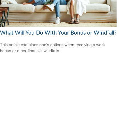
What Will You Do With Your Bonus or Windfall?
This article examines one's options when receiving a work
bonus or other financial windfalls.