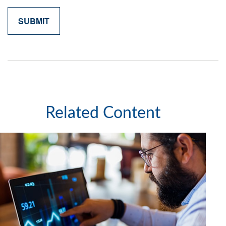
Related Content