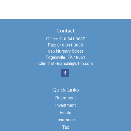
Contact
Office:
610.841.3037
Fax:
610.841.3038
915 Nursery Street
Fogelsville,
PA
18051
Client1stFinancial@c1fin.com
Quick Links
Retirement
Investment
Estate
Insurance
Tax