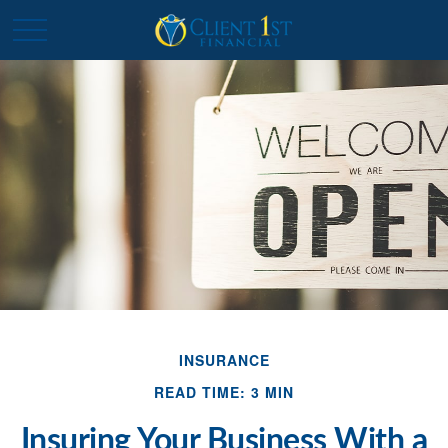
INSURANCE
READ TIME: 3 MIN
Insuring Your Business With a