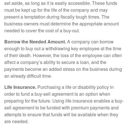
set aside, as long as it is easily accessible. These funds
must be kept up for the life of the company and may
present a temptation during fiscally tough times. The
business owners must determine the appropriate amount
needed to cover the cost of a buy-out.
Borrow the Needed Amount.
A company can borrow
enough to buy out a withdrawing key employee at the time
of their death. However, the loss of the employee can often
affect a company’s ability to secure a loan, and the
payments become an added stress on the business during
an already difficult time.
Life Insurance.
Purchasing a life or disability policy in
order to fund a buy-sell agreement is an option when
preparing for the future. Using life insurance enables a buy-
sell agreement to be funded with premium payments and
attempts to ensure that funds will be available when they
are needed.