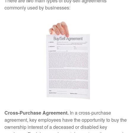
There are two main types of buy-sell agreements
commonly used by businesses:
Cross-Purchase Agreement.
In a cross-purchase
agreement, key employees have the opportunity to buy the
ownership interest of a deceased or disabled key