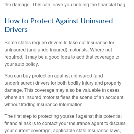
the damage. This can leave you holding the financial bag.
How to Protect Against Uninsured
Drivers
Some states require drivers to take out insurance for
uninsured (and underinsured) motorists. Where not
required, it may be a good idea to add that coverage to
your auto policy.
You can buy protection against uninsured (and
underinsured) drivers for both bodily injury and property
damage. This coverage may also be valuable in cases
where an insured motorist flees the scene of an accident
without trading insurance information.
The first step to protecting yourself against this potential
financial risk is to contact your insurance agent to discuss
your current coverage, applicable state insurance laws,