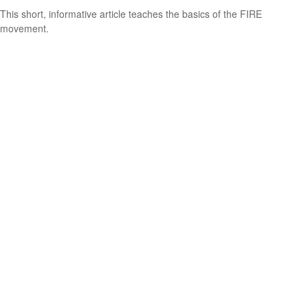
This short, informative article teaches the basics of the FIRE
movement.