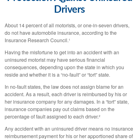
Drivers
About 14 percent of all motorists, or one-in-seven drivers,
do not have automobile insurance, according to the
Insurance Research Council.¹
Having the misfortune to get into an accident with an
uninsured motorist may have serious financial
consequences, depending upon the state in which you
reside and whether it is a “no-fault” or “tort” state.
In no-fault states, the law does not assign blame for an
accident. As a result, each driver is reimbursed by his or
her insurance company for any damages. In a “tort” state,
insurance companies pay out claims based on the
percentage of fault assigned to each driver.²
Any accident with an uninsured driver means no insurance
reimbursement payment for his or her apportioned share of