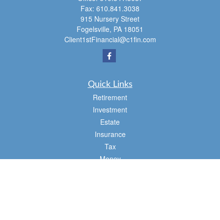
Fax:
610.841.3038
915 Nursery Street
Fogelsville,
PA
18051
Client1stFinancial@c1fin.com
Quick Links
Retirement
Investment
Estate
Insurance
Tax
Money
Lifestyle
Latest Articles
All Videos
All Calculators