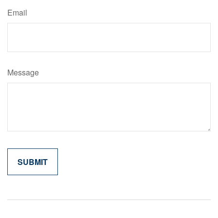
Email
Message