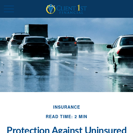
INSURANCE
READ TIME: 2 MIN
Protection Against Uninsured