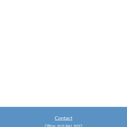
Contact
Office:
610.841.3037