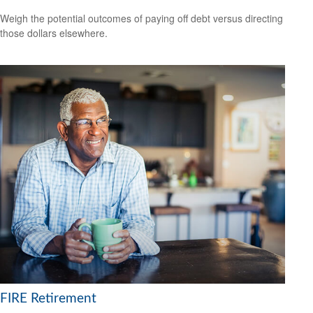
Weigh the potential outcomes of paying off debt versus directing
those dollars elsewhere.
FIRE Retirement