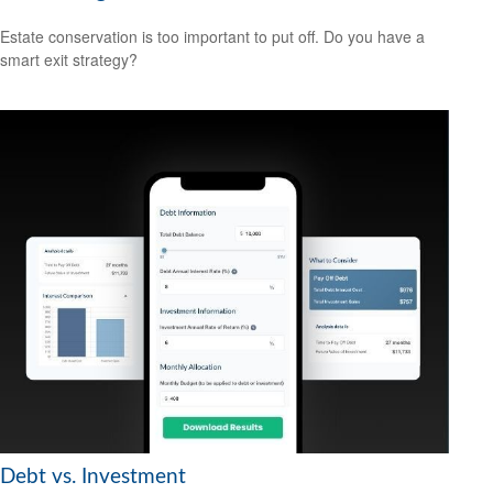
Estate conservation is too important to put off. Do you have a
smart exit strategy?
Debt vs. Investment