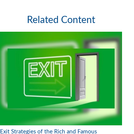
Related Content
Exit Strategies of the Rich and Famous