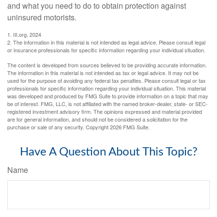
and what you need to do to obtain protection against
uninsured motorists.
1. III.org, 2024
2. The information in this material is not intended as legal advice. Please consult legal
or insurance professionals for specific information regarding your individual situation.
The content is developed from sources believed to be providing accurate information.
The information in this material is not intended as tax or legal advice. It may not be
used for the purpose of avoiding any federal tax penalties. Please consult legal or tax
professionals for specific information regarding your individual situation. This material
was developed and produced by FMG Suite to provide information on a topic that may
be of interest. FMG, LLC, is not affiliated with the named broker-dealer, state- or SEC-
registered investment advisory firm. The opinions expressed and material provided
are for general information, and should not be considered a solicitation for the
purchase or sale of any security. Copyright
2026 FMG Suite.
Have A Question About This Topic?
Name