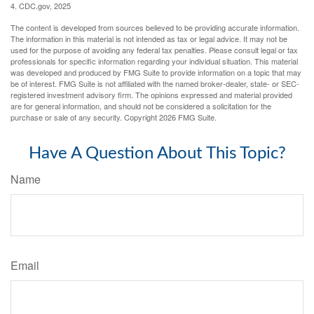
4. CDC.gov, 2025
The content is developed from sources believed to be providing accurate information.
The information in this material is not intended as tax or legal advice. It may not be
used for the purpose of avoiding any federal tax penalties. Please consult legal or tax
professionals for specific information regarding your individual situation. This material
was developed and produced by FMG Suite to provide information on a topic that may
be of interest. FMG Suite is not affiliated with the named broker-dealer, state- or SEC-
registered investment advisory firm. The opinions expressed and material provided
are for general information, and should not be considered a solicitation for the
purchase or sale of any security. Copyright
2026 FMG Suite.
Have A Question About This Topic?
Name
Email