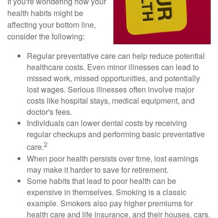
If you're wondering how your
health habits might be
affecting your bottom line,
consider the following:
Regular preventative care can help reduce potential
healthcare costs. Even minor illnesses can lead to
missed work, missed opportunities, and potentially
lost wages. Serious illnesses often involve major
costs like hospital stays, medical equipment, and
doctor's fees.
Individuals can lower dental costs by receiving
regular checkups and performing basic preventative
2
care.
When poor health persists over time, lost earnings
may make it harder to save for retirement.
Some habits that lead to poor health can be
expensive in themselves. Smoking is a classic
example. Smokers also pay higher premiums for
health care and life insurance, and their houses, cars,