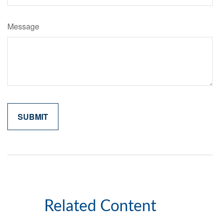
Message
Related Content