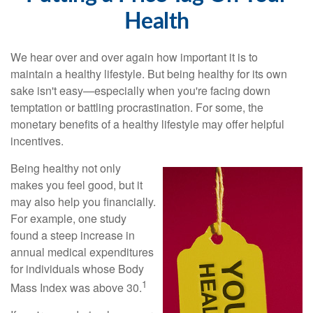
Health
We hear over and over again how important it is to
maintain a healthy lifestyle. But being healthy for its own
sake isn't easy—especially when you're facing down
temptation or battling procrastination. For some, the
monetary benefits of a healthy lifestyle may offer helpful
incentives.
Being healthy not only
makes you feel good, but it
may also help you financially.
For example, one study
found a steep increase in
annual medical expenditures
for individuals whose Body
1
Mass Index was above 30.