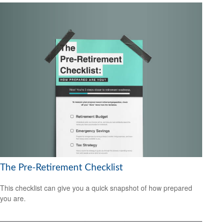
The Pre-Retirement Checklist
This checklist can give you a quick snapshot of how prepared
you are.