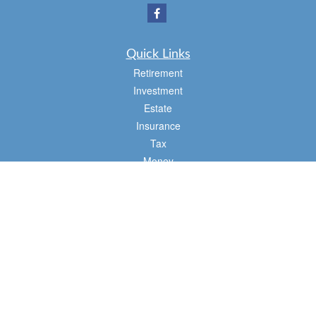
Quick Links
Retirement
Investment
Estate
Insurance
Tax
Money
Lifestyle
Latest Articles
All Videos
All Calculators
Osaic
Form CRS
Check the background of your financial professional on FINRA's
BrokerCheck
.
The content is developed from sources believed to be providing accurate
information. The information in this material is not intended as tax or legal advice.