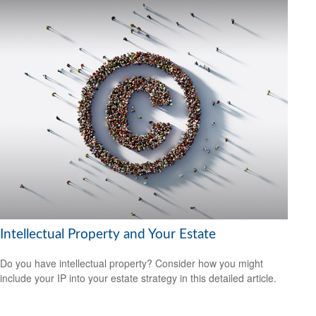
Intellectual Property and Your Estate
Do you have intellectual property? Consider how you might
include your IP into your estate strategy in this detailed article.