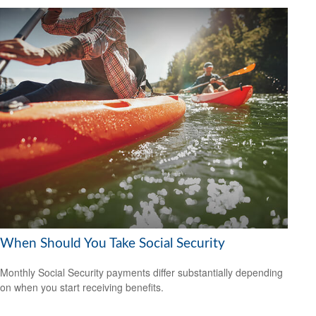
When Should You Take Social Security
Monthly Social Security payments differ substantially depending
on when you start receiving benefits.