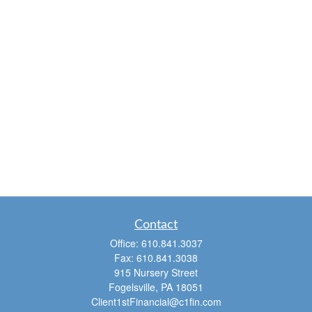
Contact
Office:
610.841.3037
Fax:
610.841.3038
915 Nursery Street
Fogelsville,
PA
18051
Client1stFinancial@c1fin.com