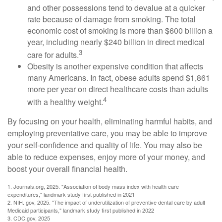
and other possessions tend to devalue at a quicker
rate because of damage from smoking. The total
economic cost of smoking is more than $600 billion a
year, including nearly $240 billion in direct medical
3
care for adults.
Obesity is another expensive condition that affects
many Americans. In fact, obese adults spend $1,861
more per year on direct healthcare costs than adults
4
with a healthy weight.
By focusing on your health, eliminating harmful habits, and
employing preventative care, you may be able to improve
your self-confidence and quality of life. You may also be
able to reduce expenses, enjoy more of your money, and
boost your overall financial health.
1. Journals.org, 2025. "Association of body mass index with health care
expenditures," landmark study first published in 2021
2. NIH. gov, 2025. "The impact of underutilization of preventive dental care by adult
Medicaid participants," landmark study first published in 2022
3. CDC.gov, 2025