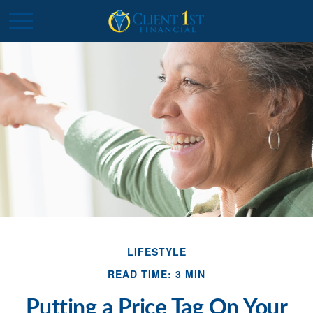
LIFESTYLE
READ TIME: 3 MIN
Putting a Price Tag On Your