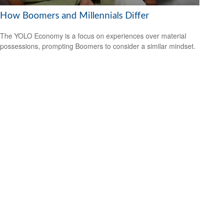
How Boomers and Millennials Differ
The YOLO Economy is a focus on experiences over material
possessions, prompting Boomers to consider a similar mindset.