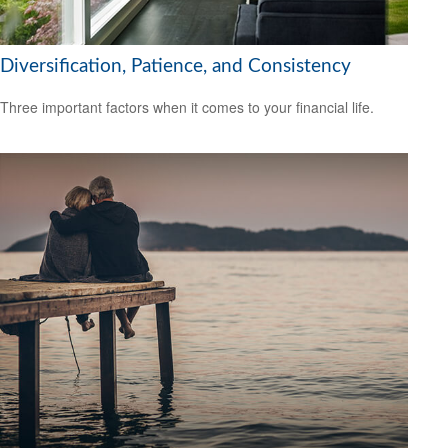
Diversification, Patience, and Consistency
Three important factors when it comes to your financial life.