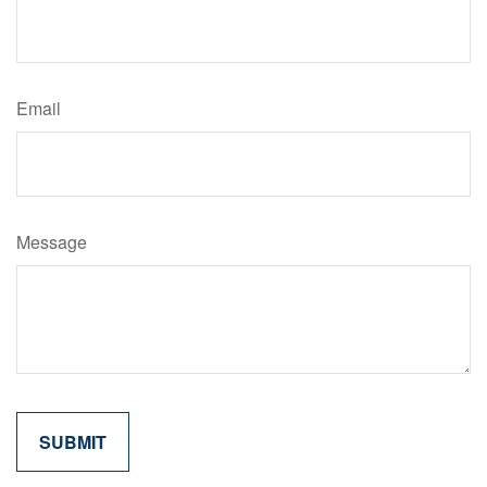
Email
Message