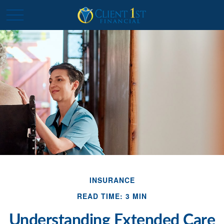
INSURANCE
READ TIME: 3 MIN
Understanding Extended Care