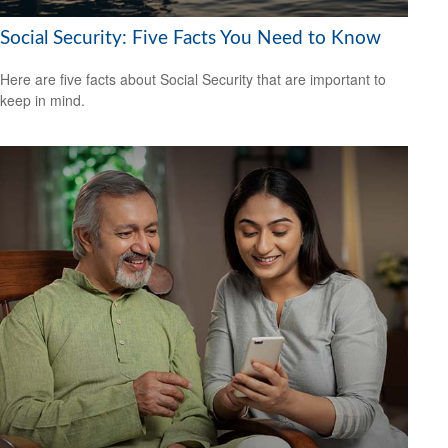
Social Security: Five Facts You Need to Know
Here are five facts about Social Security that are important to
keep in mind.