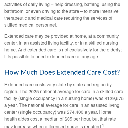
activities of daily living – help dressing, bathing, using the
bathroom, or even driving to the store – to more intensive
therapeutic and medical care requiring the services of
skilled medical personnel.
Extended care may be provided at home, at a community
center, in an assisted living facility, or in a skilled nursing
home. And extended care is not exclusively for the elderly;
it is possible to need extended care at any age.
How Much Does Extended Care Cost?
Extended care costs vary state by state and region by
region. The 2025 national average for care in a skilled care
facility (single occupancy in a nursing home) was $129,575
a year. The national average for care in an assisted living
center (single occupancy) was $74,400 a year. Home
health aides cost a median of $35 per hour, but that rate
1
may increase when a licensed nurse is required.