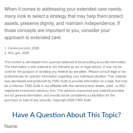
When it comes to addressing your extended care needs,
many look to select a strategy that may help them protect
assets, preserve dignity, and maintain independence. If
those concepts are important to you, consider your
approach to extended care.
1. Carescout.com, 2026
2. ACL.gov, 2026
The content is developed from sources believed to be providing accurate information.
The information in this material is not intended as tax or legal advice. It may not be
used for the purpose of avoiding any federal tax penalties. Please consult legal or tax
professionals for specific information regarding your individual situation. This material
was developed and produced by FMG Suite to provide information on a topic that may
be of interest. FMG Suite is not affiliated with the named broker-dealer, state- or SEC-
registered investment advisory firm. The opinions expressed and material provided
are for general information, and should not be considered a solicitation for the
purchase or sale of any security. Copyright
2026 FMG Suite.
Have A Question About This Topic?
Name