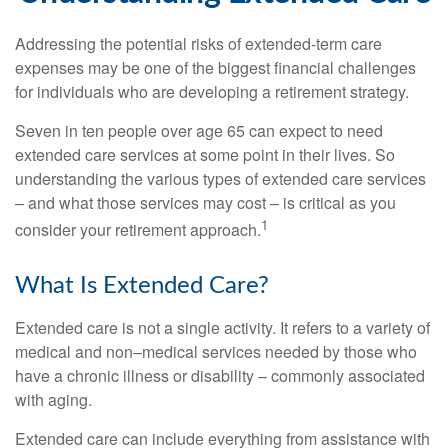
Addressing the potential risks of extended-term care
expenses may be one of the biggest financial challenges
for individuals who are developing a retirement strategy.
Seven in ten people over age 65 can expect to need
extended care services at some point in their lives. So
understanding the various types of extended care services
– and what those services may cost – is critical as you
1
consider your retirement approach.
What Is Extended Care?
Extended care is not a single activity. It refers to a variety of
medical and non–medical services needed by those who
have a chronic illness or disability – commonly associated
with aging.
Extended care can include everything from assistance with