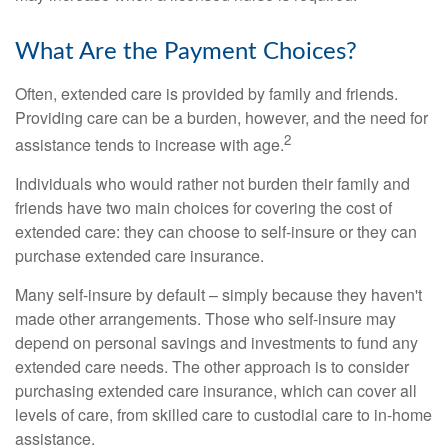
What Are the Payment Choices?
Often, extended care is provided by family and friends.
Providing care can be a burden, however, and the need for
2
assistance tends to increase with age.
Individuals who would rather not burden their family and
friends have two main choices for covering the cost of
extended care: they can choose to self-insure or they can
purchase extended care insurance.
Many self-insure by default – simply because they haven't
made other arrangements. Those who self-insure may
depend on personal savings and investments to fund any
extended care needs. The other approach is to consider
purchasing extended care insurance, which can cover all
levels of care, from skilled care to custodial care to in-home
assistance.