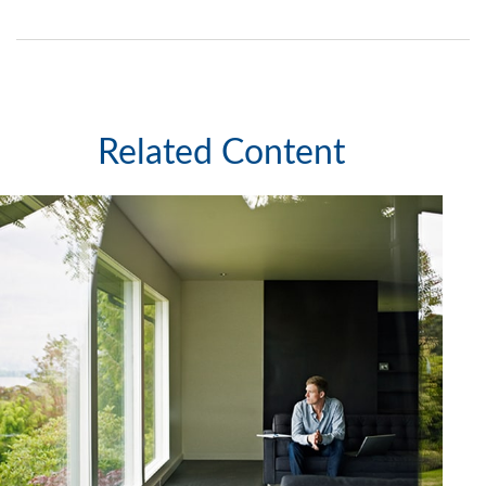
Related Content