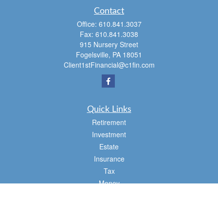
Contact
Office:
610.841.3037
Fax:
610.841.3038
915 Nursery Street
Fogelsville,
PA
18051
Client1stFinancial@c1fin.com
Quick Links
Retirement
Investment
Estate
Insurance
Tax
Money
Lifestyle
Latest Articles