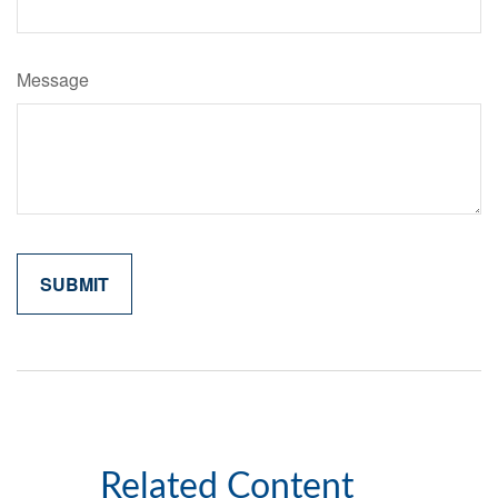
Message
Related Content