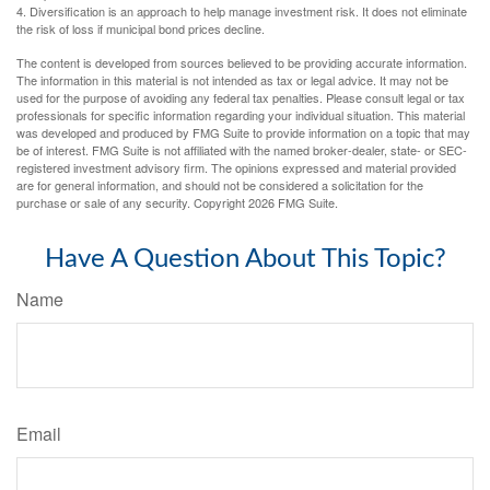
4. Diversification is an approach to help manage investment risk. It does not eliminate
the risk of loss if municipal bond prices decline.
The content is developed from sources believed to be providing accurate information.
The information in this material is not intended as tax or legal advice. It may not be
used for the purpose of avoiding any federal tax penalties. Please consult legal or tax
professionals for specific information regarding your individual situation. This material
was developed and produced by FMG Suite to provide information on a topic that may
be of interest. FMG Suite is not affiliated with the named broker-dealer, state- or SEC-
registered investment advisory firm. The opinions expressed and material provided
are for general information, and should not be considered a solicitation for the
purchase or sale of any security. Copyright
2026 FMG Suite.
Have A Question About This Topic?
Name
Email