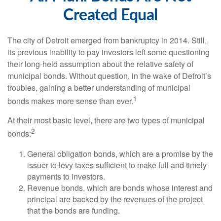
Created Equal
The city of Detroit emerged from bankruptcy in 2014. Still,
its previous inability to pay investors left some questioning
their long-held assumption about the relative safety of
municipal bonds. Without question, in the wake of Detroit’s
troubles, gaining a better understanding of municipal
1
bonds makes more sense than ever.
At their most basic level, there are two types of municipal
2
bonds:
General obligation bonds, which are a promise by the
issuer to levy taxes sufficient to make full and timely
payments to investors.
Revenue bonds, which are bonds whose interest and
principal are backed by the revenues of the project
that the bonds are funding.