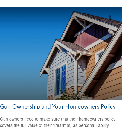
Gun Ownership and Your Homeowners Policy
Gun owners need to make sure that their homeowners policy
covers the full value of their firearm(s) as personal liability.