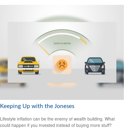
Keeping Up with the Joneses
Lifestyle inflation can be the enemy of wealth building. What
could happen if you invested instead of buying more stuff?