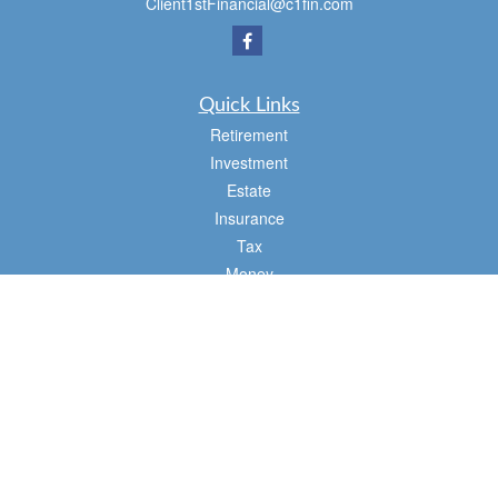
Client1stFinancial@c1fin.com
Quick Links
Retirement
Investment
Estate
Insurance
Tax
Money
Lifestyle
Latest Articles
All Videos
All Calculators
Osaic
Form CRS
Check the background of your financial professional on FINRA's
BrokerCheck
.
The content is developed from sources believed to be providing accurate