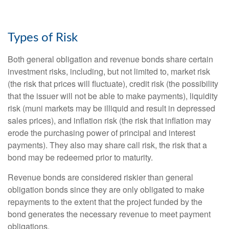
Types of Risk
Both general obligation and revenue bonds share certain
investment risks, including, but not limited to, market risk
(the risk that prices will fluctuate), credit risk (the possibility
that the issuer will not be able to make payments), liquidity
risk (muni markets may be illiquid and result in depressed
sales prices), and inflation risk (the risk that inflation may
erode the purchasing power of principal and interest
payments). They also may share call risk, the risk that a
bond may be redeemed prior to maturity.
Revenue bonds are considered riskier than general
obligation bonds since they are only obligated to make
repayments to the extent that the project funded by the
bond generates the necessary revenue to meet payment
obligations.