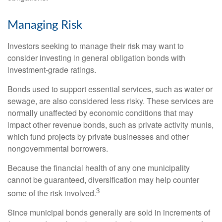
Managing Risk
Investors seeking to manage their risk may want to
consider investing in general obligation bonds with
investment-grade ratings.
Bonds used to support essential services, such as water or
sewage, are also considered less risky. These services are
normally unaffected by economic conditions that may
impact other revenue bonds, such as private activity munis,
which fund projects by private businesses and other
nongovernmental borrowers.
Because the financial health of any one municipality
cannot be guaranteed, diversification may help counter
3
some of the risk involved.
Since municipal bonds generally are sold in increments of