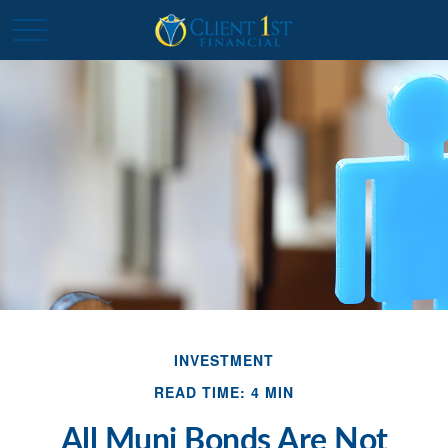
INVESTMENT
READ TIME: 4 MIN
All Muni Bonds Are Not