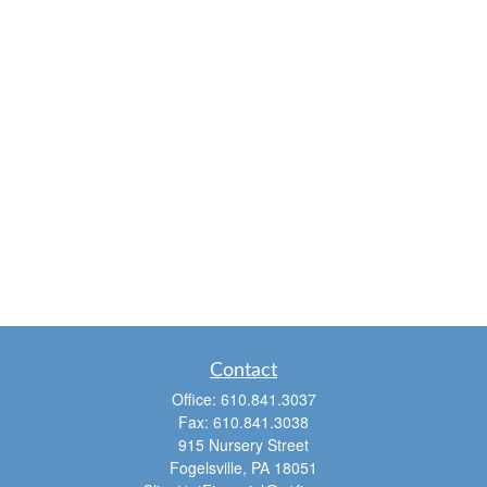
Contact
Office:
610.841.3037
Fax:
610.841.3038
915 Nursery Street
Fogelsville,
PA
18051