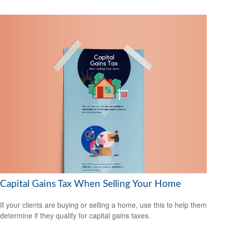
Capital Gains Tax When Selling Your Home
If your clients are buying or selling a home, use this to help them
determine if they qualify for capital gains taxes.