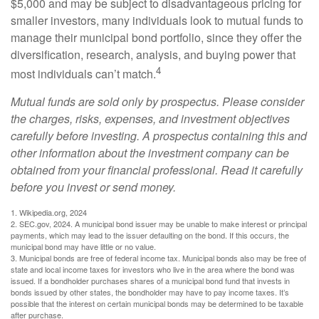
$5,000 and may be subject to disadvantageous pricing for
smaller investors, many individuals look to mutual funds to
manage their municipal bond portfolio, since they offer the
diversification, research, analysis, and buying power that
4
most individuals can’t match.
Mutual funds are sold only by prospectus. Please consider
the charges, risks, expenses, and investment objectives
carefully before investing. A prospectus containing this and
other information about the investment company can be
obtained from your financial professional. Read it carefully
before you invest or send money.
1. Wikipedia.org, 2024
2. SEC.gov, 2024. A municipal bond issuer may be unable to make interest or principal
payments, which may lead to the issuer defaulting on the bond. If this occurs, the
municipal bond may have little or no value.
3. Municipal bonds are free of federal income tax. Municipal bonds also may be free of
state and local income taxes for investors who live in the area where the bond was
issued. If a bondholder purchases shares of a municipal bond fund that invests in
bonds issued by other states, the bondholder may have to pay income taxes. It’s
possible that the interest on certain municipal bonds may be determined to be taxable
after purchase.