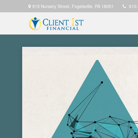
915 Nursery Street,
Fogelsville,
PA
18051
610