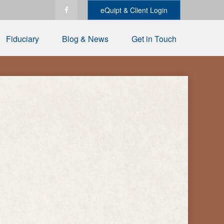
eQuipt & Client Login
Fiduciary
Blog & News
Get in Touch