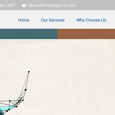
.841.3037
Client1stFinancial@c1fin.com
Home
Our Services
Why Choose Us