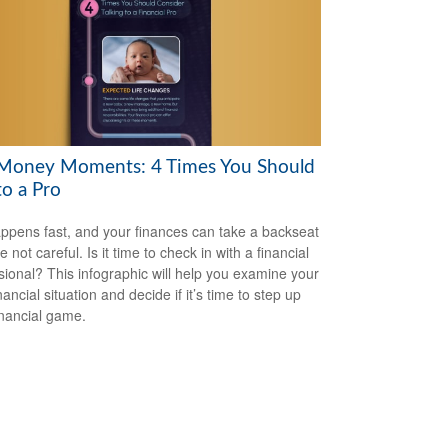
Money Moments: 4 Times You Should
to a Pro
appens fast, and your finances can take a backseat
re not careful. Is it time to check in with a financial
sional? This infographic will help you examine your
ancial situation and decide if it’s time to step up
inancial game.