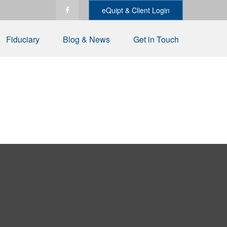
eQuipt & Client Login
Fiduciary
Blog & News
Get in Touch