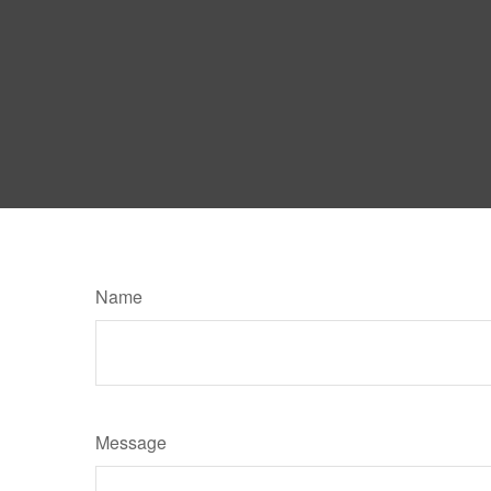
Name
Message