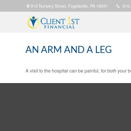
915 Nursery Street,
Fogelsville,
PA
18051
610
AN ARM AND A LEG
A visit to the hospital can be painful, for both your 