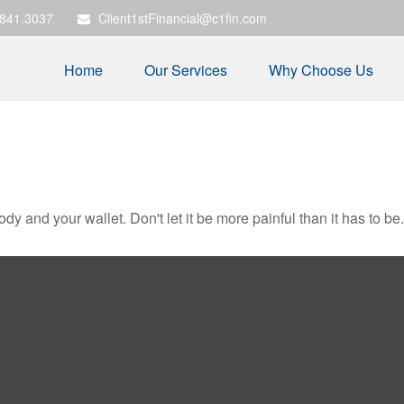
.841.3037
Client1stFinancial@c1fin.com
Home
Our Services
Why Choose Us
body and your wallet. Don't let it be more painful than it has to be.