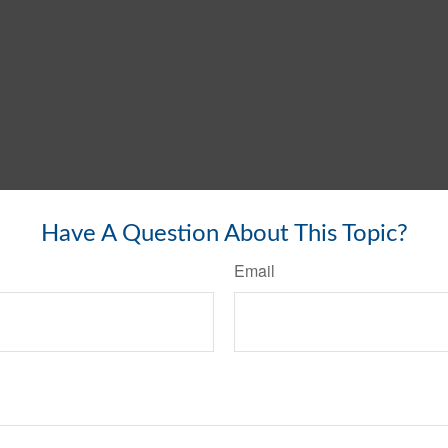
Have A Question About This Topic?
Email