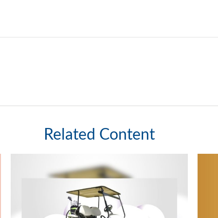
Related Content