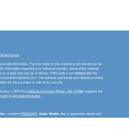
s
BrokerCheck
.
curate information. The information in this material is not intended as tax
ific information regarding your individual situation. Some of this material
 a topic that may be of interest. FMG Suite is not affiliated with the
ed investment advisory firm. The opinions expressed and material provided
tation for the purchase or sale of any security.
January 1, 2020 the
California Consumer Privacy Act (CCPA)
suggests the
 sell my personal information
.
, member
FINRA/SIPC
.
is separately owned and
Inc.
Osaic Wealth, Inc.
erenced here are independent of
This communication is
Osaic Wealth, Inc.
C, DE, FL, ID, IN, MA, MN, MD, NC, NJ, NM, OH, PA, RI, SC, TN, TX, VA, or
e the specific state(s) referenced.