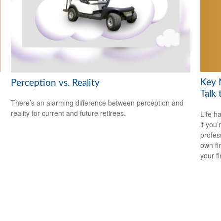
Key 
Perception vs. Reality
Talk 
There’s an alarming difference between perception and
reality for current and future retirees.
Life h
if you’
profes
own fin
your f