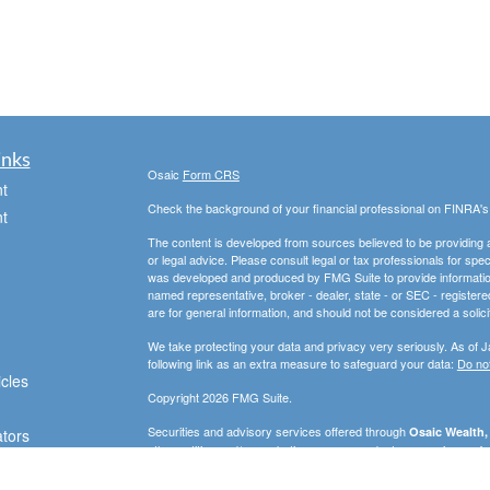
inks
Osaic
Form CRS
t
Check the background of your financial professional on FINRA'
t
The content is developed from sources believed to be providing ac
or legal advice. Please consult legal or tax professionals for spec
was developed and produced by FMG Suite to provide information on
named representative, broker - dealer, state - or SEC - register
are for general information, and should not be considered a solici
We take protecting your data and privacy very seriously. As of 
following link as an extra measure to safeguard your data:
Do not
icles
Copyright 2026 FMG Suite.
Securities and advisory services offered through
Osaic Wealth, 
ators
other entities and/or marketing names, products or services ref
strictly intended for individuals residing in the states of AZ, D
WA. No offers may be made or accepted from any resident outsid