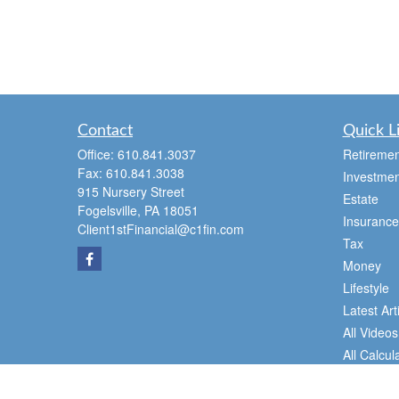
Contact
Quick L
Office:
610.841.3037
Retiremen
Fax:
610.841.3038
Investmen
915 Nursery Street
Estate
Fogelsville,
PA
18051
Insurance
Client1stFinancial@c1fin.com
Tax
Money
Lifestyle
Latest Art
All Videos
All Calcul