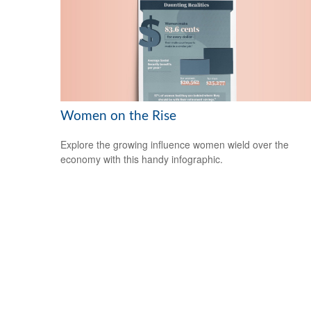
Women on the Rise
Explore the growing influence women wield over the
economy with this handy infographic.