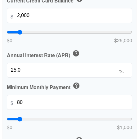
Current Credit Card Balance
$
$0
$25,000
help
Annual Interest Rate (APR)
%
help
Minimum Monthly Payment
$
$0
$1,000