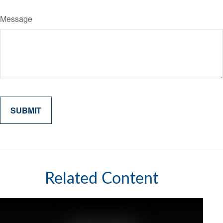
Message
Related Content