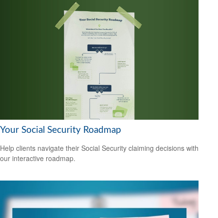
Your Social Security Roadmap
Help clients navigate their Social Security claiming decisions with
our interactive roadmap.