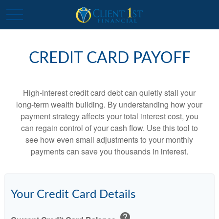
CREDIT CARD PAYOFF
High-interest credit card debt can quietly stall your
long-term wealth building. By understanding how your
payment strategy affects your total interest cost, you
can regain control of your cash flow. Use this tool to
see how even small adjustments to your monthly
payments can save you thousands in interest.
Your Credit Card Details
help