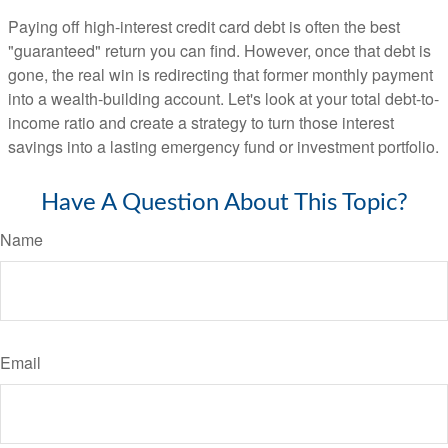
Paying off high-interest credit card debt is often the best
"guaranteed" return you can find. However, once that debt is
gone, the real win is redirecting that former monthly payment
into a wealth-building account. Let's look at your total debt-to-
income ratio and create a strategy to turn those interest
savings into a lasting emergency fund or investment portfolio.
Have A Question About This Topic?
Name
Email