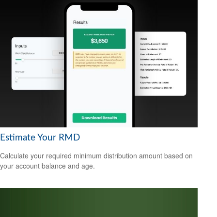
Estimate Your RMD
Calculate your required minimum distribution amount based on
your account balance and age.