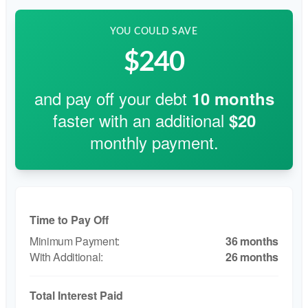
YOU COULD SAVE
$240
and pay off your debt
10
months
faster with an additional
$20
monthly payment.
Time to Pay Off
36 months
26 months
Total Interest Paid