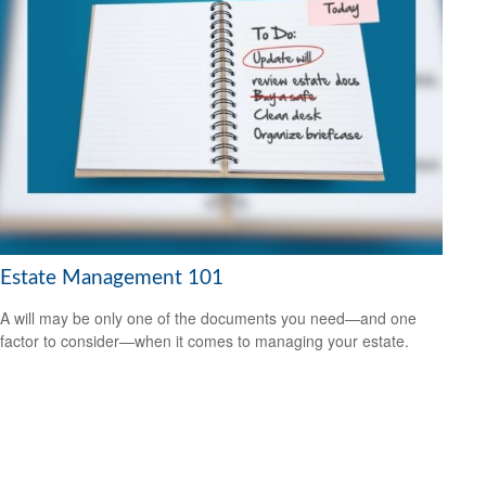
Estate Management 101
A will may be only one of the documents you need—and one
factor to consider—when it comes to managing your estate.