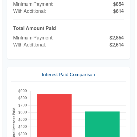
$854
$614
Total Amount Paid
$2,854
$2,614
Interest Paid Comparison