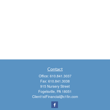
Contact
Office:
610.841.3037
Fax:
610.841.3038
915 Nursery Street
Fogelsville,
PA
18051
Client1stFinancial@c1fin.com