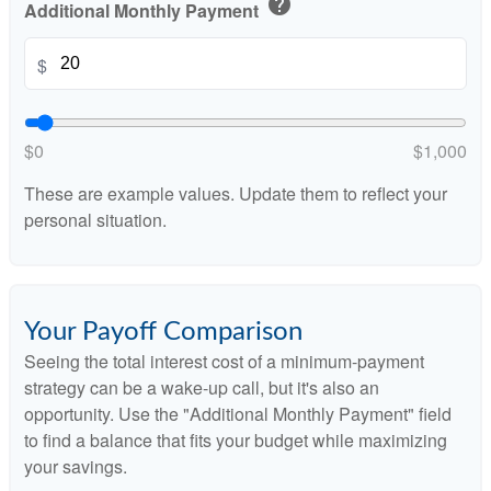
help
Additional Monthly Payment
$
$0
$1,000
These are example values. Update them to reflect your
personal situation.
Your Payoff Comparison
Seeing the total interest cost of a minimum-payment
strategy can be a wake-up call, but it's also an
opportunity. Use the "Additional Monthly Payment" field
to find a balance that fits your budget while maximizing
your savings.