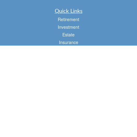
Quick Links
Retirement
Investment
Estate
Insurance
Tax
Money
Lifestyle
Latest Articles
All Videos
All Calculators
Osaic
Form CRS
Check the background of your financial professional on FINRA's
BrokerCheck
.
The content is developed from sources believed to be providing accurate
information. The information in this material is not intended as tax or legal advice.
Please consult legal or tax professionals for specific information regarding your
individual situation. Some of this material was developed and produced by FMG