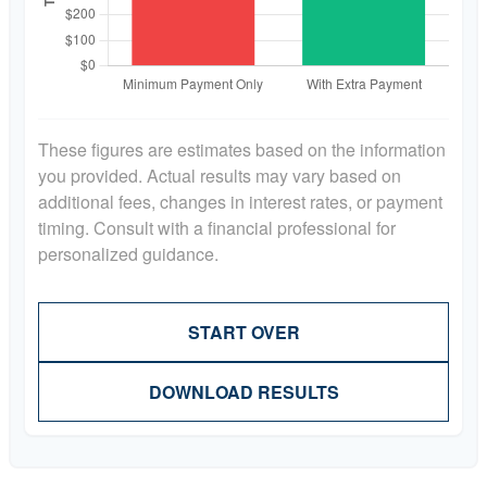
These figures are estimates based on the information
you provided. Actual results may vary based on
additional fees, changes in interest rates, or payment
timing. Consult with a financial professional for
personalized guidance.
START OVER
DOWNLOAD RESULTS