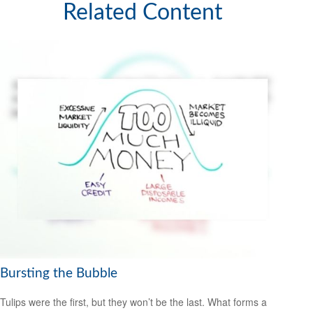
Related Content
Bursting the Bubble
Tulips were the first, but they won’t be the last. What forms a