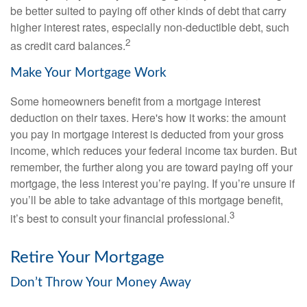
be better suited to paying off other kinds of debt that carry
higher interest rates, especially non-deductible debt, such
2
as credit card balances.
Make Your Mortgage Work
Some homeowners benefit from a mortgage interest
deduction on their taxes. Here's how it works: the amount
you pay in mortgage interest is deducted from your gross
income, which reduces your federal income tax burden. But
remember, the further along you are toward paying off your
mortgage, the less interest you’re paying. If you’re unsure if
you’ll be able to take advantage of this mortgage benefit,
3
it’s best to consult your financial professional.
Retire Your Mortgage
Don’t Throw Your Money Away