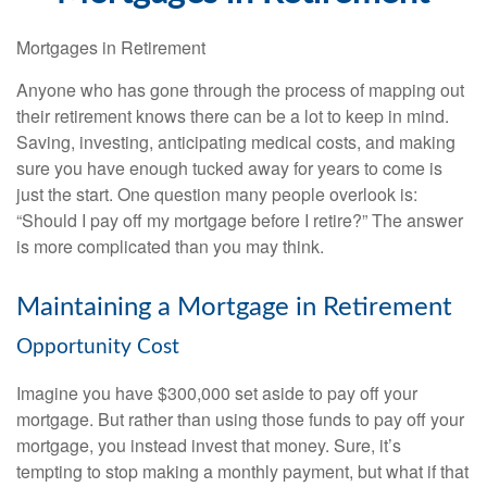
Mortgages in Retirement
Anyone who has gone through the process of mapping out
their retirement knows there can be a lot to keep in mind.
Saving, investing, anticipating medical costs, and making
sure you have enough tucked away for years to come is
just the start. One question many people overlook is:
“Should I pay off my mortgage before I retire?” The answer
is more complicated than you may think.
Maintaining a Mortgage in Retirement
Opportunity Cost
Imagine you have $300,000 set aside to pay off your
mortgage. But rather than using those funds to pay off your
mortgage, you instead invest that money. Sure, it’s
tempting to stop making a monthly payment, but what if that