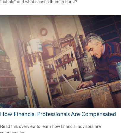
“bubble” and what causes them to burst?
How Financial Professionals Are Compensated
Read this overview to learn how financial advisors are
compensated.