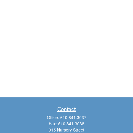
Contact
Office:
610.841.3037
Fax:
610.841.3038
915 Nursery Street