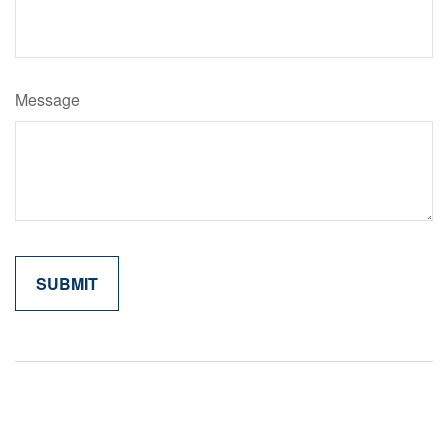
Message