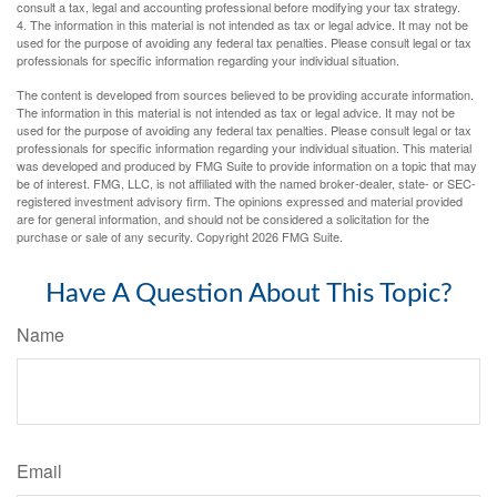
consult a tax, legal and accounting professional before modifying your tax strategy.
4. The information in this material is not intended as tax or legal advice. It may not be
used for the purpose of avoiding any federal tax penalties. Please consult legal or tax
professionals for specific information regarding your individual situation.
The content is developed from sources believed to be providing accurate information.
The information in this material is not intended as tax or legal advice. It may not be
used for the purpose of avoiding any federal tax penalties. Please consult legal or tax
professionals for specific information regarding your individual situation. This material
was developed and produced by FMG Suite to provide information on a topic that may
be of interest. FMG, LLC, is not affiliated with the named broker-dealer, state- or SEC-
registered investment advisory firm. The opinions expressed and material provided
are for general information, and should not be considered a solicitation for the
purchase or sale of any security. Copyright
2026 FMG Suite.
Have A Question About This Topic?
Name
Email