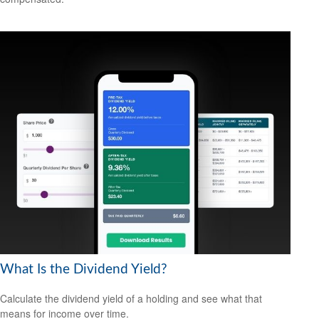
What Is the Dividend Yield?
Calculate the dividend yield of a holding and see what that
means for income over time.