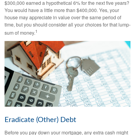
$300,000 earned a hypothetical 6% for the next five years?
You would have a little more than $400,000. Yes, your
house may appreciate in value over the same period of
time, but you should consider all your choices for that lump-
1
sum of money.
Eradicate (Other) Debt
Before you pay down your mortgage, any extra cash might