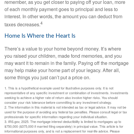
remember, as you get closer to paying off your loan, more
of each monthly payment goes to principal and less to
interest. In other words, the amount you can deduct from
4
taxes decreases.
Home Is Where the Heart Is
There’s a value to your home beyond money. It’s where
you raised your children, made fond memories, and you
may want it to remain in the family. Paying off the mortgage
may help make your home part of your legacy. After all,
some things you just can’t put a price on.
1. This is a hypothetical example used for illustrative purposes only. It is not
representative of any specific investment or combination of investments. Investments
seeking to achieve a higher rate of return also involve higher risks. You should
consider your risk tolerance before committing to any investment strategy.
2. The information in this material is not intended as tax or legal advice. It may not be
used for the purpose of avoiding any federal tax penalties. Please consult legal or tax
professionals for specific information regarding your individual situation.
3. IRS.gov, 2025. The mortgage interest deductibility is limited to mortgages up to
$750,000 ($375,000 if married filing separately) in principal value. This article is for
informational purposes only, and is not a replacement for real-life advice. Please