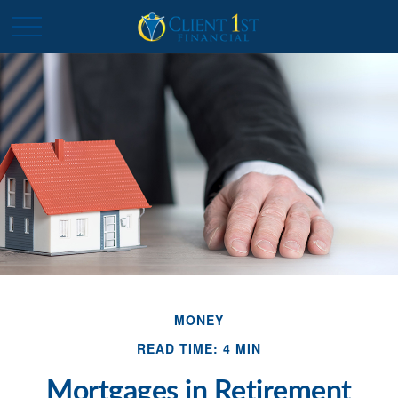
MONEY
READ TIME: 4 MIN
Mortgages in Retirement