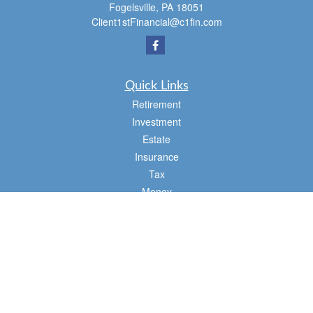
Fogelsville,
PA
18051
Client1stFinancial@c1fin.com
Quick Links
Retirement
Investment
Estate
Insurance
Tax
Money
Lifestyle
Latest Articles
All Videos
All Calculators
Osaic
Form CRS
Check the background of your financial professional on FINRA's
BrokerCheck
.