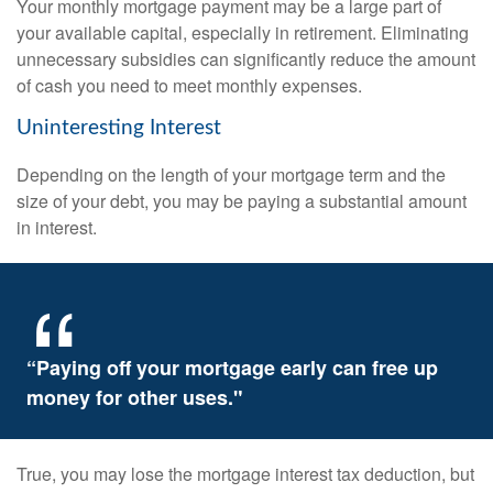
Your monthly mortgage payment may be a large part of
your available capital, especially in retirement. Eliminating
unnecessary subsidies can significantly reduce the amount
of cash you need to meet monthly expenses.
Uninteresting Interest
Depending on the length of your mortgage term and the
size of your debt, you may be paying a substantial amount
in interest.
“Paying off your mortgage early can free up
money for other uses."
True, you may lose the mortgage interest tax deduction, but