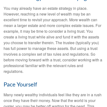
You may already have an estate strategy in place.
However, reaching a new level of wealth may be an
excellent time to revisit your approach. More wealth can
mean a larger estate and more complex estate issues. For
example, it may be time to consider a living trust. You
create a living trust while alive and fund it with the assets
you choose to transfer therein. The trustee (typically you)
has full power to manage these assets. But using a trust
involves a complex set of tax rules and regulations. So
before moving forward with a trust, consider working with a
professional familiar with the relevant rules and
regulations.
Pace Yourself
Many newly wealthy individuals feel like they are in a rush
once they have their money. Now that the world is your
oyster, you may be better off waiting for the pearl. This