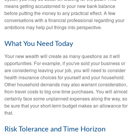
means getting accustomed to your new bank balance
before putting the money to any practical effect. A few
conversations with a financial professional regarding your
ambitions may help put things into perspective.
What You Need Today
Your new wealth will create as many questions as it will
opportunities. For example, if you've sold your business or
are considering leaving your job, you will need to consider
health insurance choices for yourself and your household.
Other household demands may also warrant consideration,
from travel costs to big one-time purchases. You will almost
certainly face some unplanned expenses along the way, so
be sure that your short-term budget makes an allowance for
that.
Risk Tolerance and Time Horizon