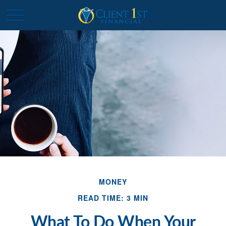
MONEY
READ TIME: 3 MIN
What To Do When Your