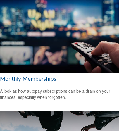
Monthly Memberships
A look as how autopay subscriptions can be a drain on your
finances, especially when forgotten.