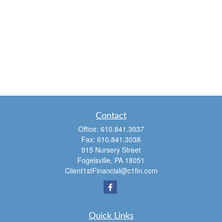
Contact
Office:
610.841.3037
Fax:
610.841.3038
915 Nursery Street
Fogelsville,
PA
18051
Client1stFinancial@c1fin.com
Quick Links