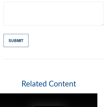
Related Content