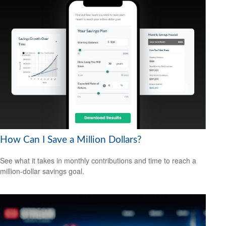
How Can I Save a Million Dollars?
See what it takes in monthly contributions and time to reach a
million-dollar savings goal.