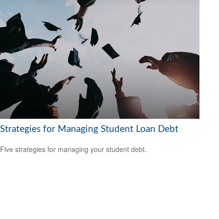
Strategies for Managing Student Loan Debt
Five strategies for managing your student debt.