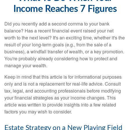
Income Reaches 7 Figures
Did you recently add a second comma to your bank
balance? Has a recent financial event raised your net
worth to the next level? It's an exciting time, whether it's the
result of your long-term goals (e.g., from the sale of a
business), a windfall transfer of wealth, or a key promotion.
You're probably already considering how to protect and
manage your wealth.
Keep in mind that this article is for informational purposes
only and is not a replacement for real-life advice. Consult
tax, legal, and accounting professionals before modifying
your financial strategies as your income changes. This
article was written to provide insights into a few related
factors you may wish to consider.
Estate Strategy on a New Playing Field