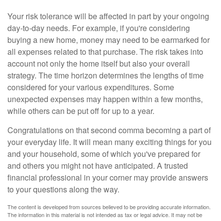
Your risk tolerance will be affected in part by your ongoing
day-to-day needs. For example, if you're considering
buying a new home, money may need to be earmarked for
all expenses related to that purchase. The risk takes into
account not only the home itself but also your overall
strategy. The time horizon determines the lengths of time
considered for your various expenditures. Some
unexpected expenses may happen within a few months,
while others can be put off for up to a year.
Congratulations on that second comma becoming a part of
your everyday life. It will mean many exciting things for you
and your household, some of which you've prepared for
and others you might not have anticipated. A trusted
financial professional in your corner may provide answers
to your questions along the way.
The content is developed from sources believed to be providing accurate information.
The information in this material is not intended as tax or legal advice. It may not be