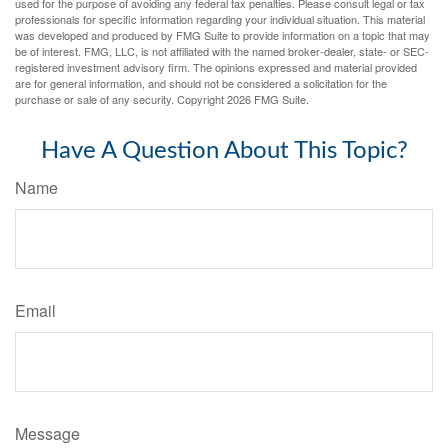
used for the purpose of avoiding any federal tax penalties. Please consult legal or tax
professionals for specific information regarding your individual situation. This material
was developed and produced by FMG Suite to provide information on a topic that may
be of interest. FMG, LLC, is not affiliated with the named broker-dealer, state- or SEC-
registered investment advisory firm. The opinions expressed and material provided
are for general information, and should not be considered a solicitation for the
purchase or sale of any security. Copyright
2026 FMG Suite.
Have A Question About This Topic?
Name
Email
Message