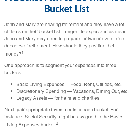
Bucket List
John and Mary are nearing retirement and they have a lot
of items on their bucket list. Longer life expectancies mean
John and Mary may need to prepare for two or even three
decades of retirement. How should they position their
1
money?
One approach is to segment your expenses into three
buckets:
Basic Living Expenses— Food, Rent, Utilities, etc.
Discretionary Spending — Vacations, Dining Out, etc.
Legacy Assets — for heirs and charities
Next, pair appropriate investments to each bucket. For
instance, Social Security might be assigned to the Basic
2
Living Expenses bucket.