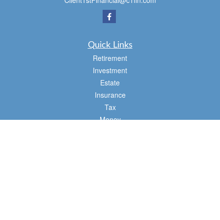
Client1stFinancial@c1fin.com
Quick Links
Retirement
Investment
Estate
Insurance
Tax
Money
Lifestyle
Latest Articles
All Videos
All Calculators
Osaic
Form CRS
Check the background of your financial professional on FINRA's
BrokerCheck
.
The content is developed from sources believed to be providing accurate