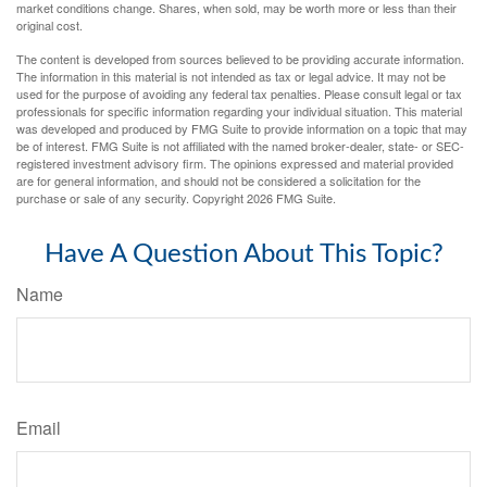
market conditions change. Shares, when sold, may be worth more or less than their
original cost.
The content is developed from sources believed to be providing accurate information.
The information in this material is not intended as tax or legal advice. It may not be
used for the purpose of avoiding any federal tax penalties. Please consult legal or tax
professionals for specific information regarding your individual situation. This material
was developed and produced by FMG Suite to provide information on a topic that may
be of interest. FMG Suite is not affiliated with the named broker-dealer, state- or SEC-
registered investment advisory firm. The opinions expressed and material provided
are for general information, and should not be considered a solicitation for the
purchase or sale of any security. Copyright
2026 FMG Suite.
Have A Question About This Topic?
Name
Email