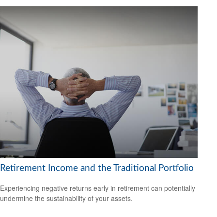
Retirement Income and the Traditional Portfolio
Experiencing negative returns early in retirement can potentially
undermine the sustainability of your assets.