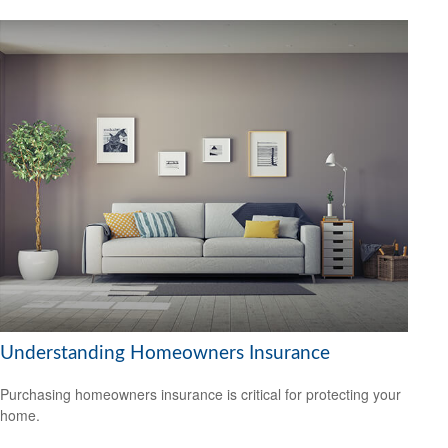
Understanding Homeowners Insurance
Purchasing homeowners insurance is critical for protecting your
home.