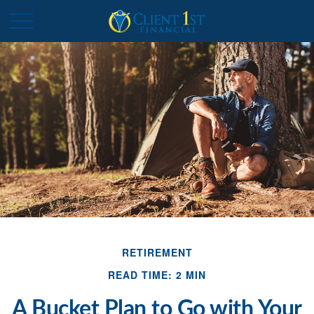
RETIREMENT
READ TIME: 2 MIN
A Bucket Plan to Go with Your