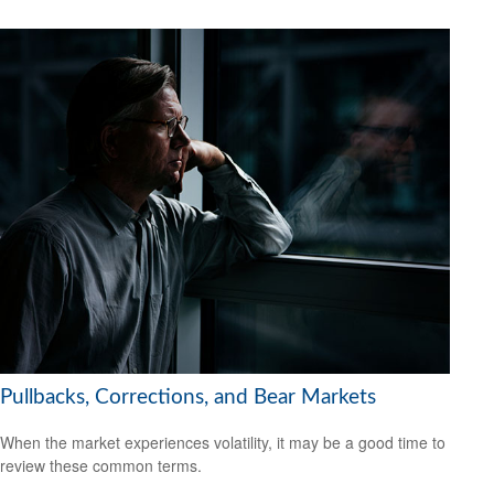
Pullbacks, Corrections, and Bear Markets
When the market experiences volatility, it may be a good time to
review these common terms.