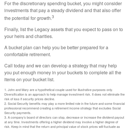
For the discretionary spending bucket, you might consider
investments that pay a steady dividend and that also offer
3
the potential for growth.
Finally, list the Legacy assets that you expect to pass on to
your heirs and charities.
A bucket plan can help you be better prepared for a
comfortable retirement.
Call today and we can develop a strategy that may help
you put enough money in your buckets to complete all the
items on your bucket list.
1. John and Mary are a hypothetical couple used for illustrative purposes only.
Diversification is an approach to help manage investment risk. It does not eliminate the
risk of loss if security prices decline.
2. Social Security benefits may play a more limited role in the future and some financial
professional recommend creating a retirement income strategy that excludes Social
Security payments.
3. A company’s board of directors can stop, decrease or increase the dividend payout
at any time. Investments offering a higher dividend may involve a higher degree of
risk. Keep in mind that the return and principal value of stock prices will fluctuate as