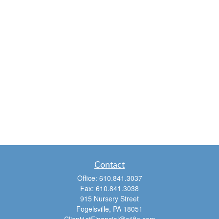
Contact
Office:
610.841.3037
Fax:
610.841.3038
915 Nursery Street
Fogelsville,
PA
18051