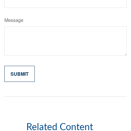
Message
Related Content