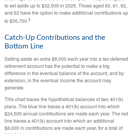
to set aside up to $32,500 in 2025. Those aged 60, 61, 62,
and 63 have the option to make additional contributions up
3
to $35,750.
Catch-Up Contributions and the
Bottom Line
Setting aside an extra $8,000 each year into a tax-deferred
retirement account has the potential to make a big
difference in the eventual balance of the account, and by
extension, in the eventual income the account may
generate.
This chart traces the hypothetical balances of two 401(k)
plans. The blue line traces a 401(k) account into which
$24,500 annual contributions are made each year. The red
line traces a 401(k) account into which an additional
$8,000 in contributions are made each year, for a total of