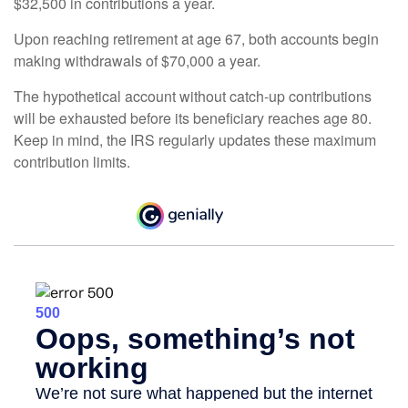
$32,500 in contributions a year.
Upon reaching retirement at age 67, both accounts begin
making withdrawals of $70,000 a year.
The hypothetical account without catch-up contributions
will be exhausted before its beneficiary reaches age 80.
Keep in mind, the IRS regularly updates these maximum
contribution limits.