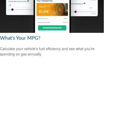
What's Your MPG?
Calculate your vehicle's fuel efficiency and see what you're
spending on gas annually.