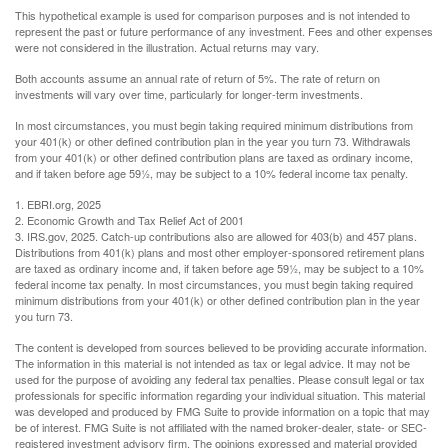
This hypothetical example is used for comparison purposes and is not intended to
represent the past or future performance of any investment. Fees and other expenses
were not considered in the illustration. Actual returns may vary.
Both accounts assume an annual rate of return of 5%. The rate of return on
investments will vary over time, particularly for longer-term investments.
In most circumstances, you must begin taking required minimum distributions from
your 401(k) or other defined contribution plan in the year you turn 73. Withdrawals
from your 401(k) or other defined contribution plans are taxed as ordinary income,
and if taken before age 59½, may be subject to a 10% federal income tax penalty.
1. EBRI.org, 2025
2. Economic Growth and Tax Relief Act of 2001
3. IRS.gov, 2025. Catch-up contributions also are allowed for 403(b) and 457 plans.
Distributions from 401(k) plans and most other employer-sponsored retirement plans
are taxed as ordinary income and, if taken before age 59½, may be subject to a 10%
federal income tax penalty. In most circumstances, you must begin taking required
minimum distributions from your 401(k) or other defined contribution plan in the year
you turn 73.
The content is developed from sources believed to be providing accurate information.
The information in this material is not intended as tax or legal advice. It may not be
used for the purpose of avoiding any federal tax penalties. Please consult legal or tax
professionals for specific information regarding your individual situation. This material
was developed and produced by FMG Suite to provide information on a topic that may
be of interest. FMG Suite is not affiliated with the named broker-dealer, state- or SEC-
registered investment advisory firm. The opinions expressed and material provided