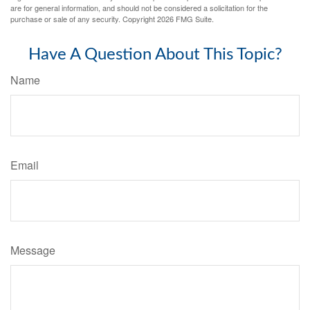
are for general information, and should not be considered a solicitation for the
purchase or sale of any security. Copyright
2026 FMG Suite.
Have A Question About This Topic?
Name
Email
Message