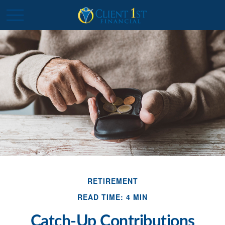
RETIREMENT
READ TIME: 4 MIN
Catch-Up Contributions