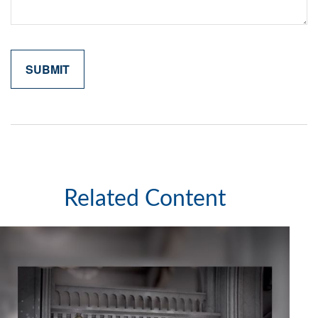
Related Content