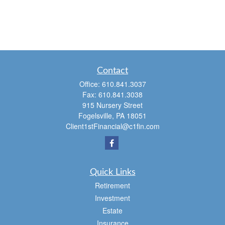
Contact
Office:
610.841.3037
Fax:
610.841.3038
915 Nursery Street
Fogelsville,
PA
18051
Client1stFinancial@c1fin.com
Quick Links
Retirement
Investment
Estate
Insurance