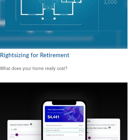
Rightsizing for Retirement
What does your home really cost?