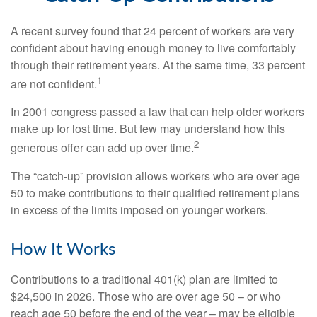
A recent survey found that 24 percent of workers are very
confident about having enough money to live comfortably
through their retirement years. At the same time, 33 percent
1
are not confident.
In 2001 congress passed a law that can help older workers
make up for lost time. But few may understand how this
2
generous offer can add up over time.
The “catch-up” provision allows workers who are over age
50 to make contributions to their qualified retirement plans
in excess of the limits imposed on younger workers.
How It Works
Contributions to a traditional 401(k) plan are limited to
$24,500 in 2026. Those who are over age 50 – or who
reach age 50 before the end of the year – may be eligible