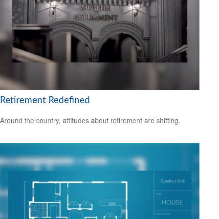
Retirement Redefined
Around the country, attitudes about retirement are shifting.