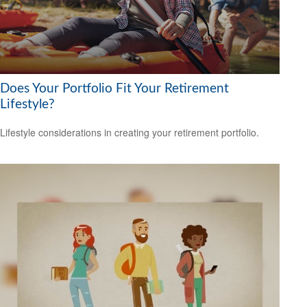
Does Your Portfolio Fit Your Retirement
Lifestyle?
Lifestyle considerations in creating your retirement portfolio.