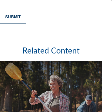
Related Content