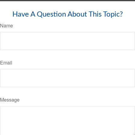
Have A Question About This Topic?
Name
Email
Message