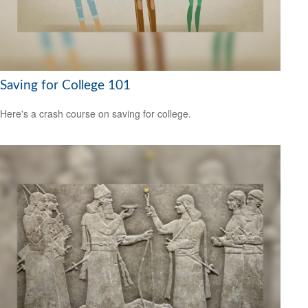
Saving for College 101
Here's a crash course on saving for college.