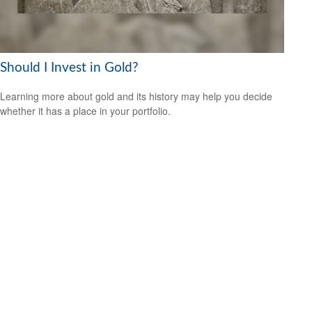
Should I Invest in Gold?
Learning more about gold and its history may help you decide
whether it has a place in your portfolio.