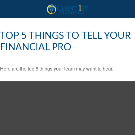
TOP 5 THINGS TO TELL YOUR
FINANCIAL PRO
Here are the top 5 things your team may want to hear.