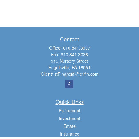
Contact
Office:
610.841.3037
Fax:
610.841.3038
915 Nursery Street
Fogelsville,
PA
18051
Client1stFinancial@c1fin.com
Quick Links
Retirement
Investment
Estate
Insurance